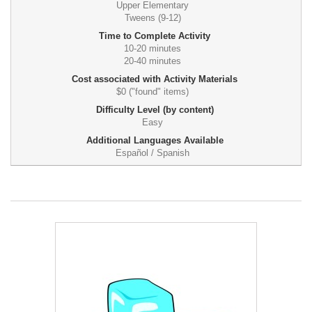
Upper Elementary
Tweens (9-12)
Time to Complete Activity
10-20 minutes
20-40 minutes
Cost associated with Activity Materials
$0 ("found" items)
Difficulty Level (by content)
Easy
Additional Languages Available
Español / Spanish