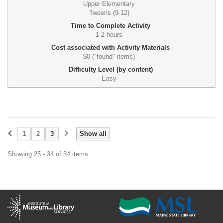
Upper Elementary
Tweens (9-12)
Time to Complete Activity
1-2 hours
Cost associated with Activity Materials
$0 ("found" items)
Difficulty Level (by content)
Easy
1
2
3
Show all
Showing 25 - 34 of 34 items