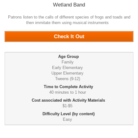
Wetland Band
Patrons listen to the calls of different species of frogs and toads and
then immitate them using musical instruments
0
Check It Out
Age Group
Family
Early Elementary
Upper Elementary
Tweens (9-12)
Time to Complete Activity
40 minutes to 1 hour
Cost associated with Activity Materials
$1-$5
Difficulty Level (by content)
Easy