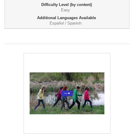
Difficulty Level (by content)
Easy
Additional Languages Available
Español / Spanish