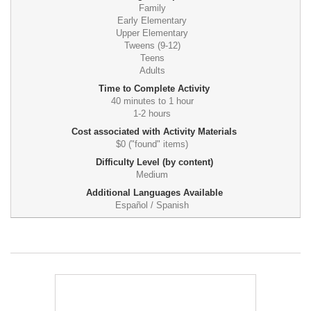
Family
Early Elementary
Upper Elementary
Tweens (9-12)
Teens
Adults
Time to Complete Activity
40 minutes to 1 hour
1-2 hours
Cost associated with Activity Materials
$0 ("found" items)
Difficulty Level (by content)
Medium
Additional Languages Available
Español / Spanish