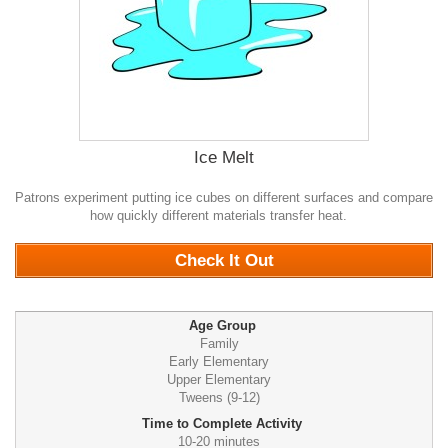
Ice Melt
Patrons experiment putting ice cubes on different surfaces and compare
how quickly different materials transfer heat.
0
Check It Out
Age Group
Family
Early Elementary
Upper Elementary
Tweens (9-12)
Time to Complete Activity
10-20 minutes