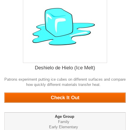
Deshielo de Hielo (Ice Melt)
Patrons experiment putting ice cubes on different surfaces and compare
how quickly different materials transfer heat.
0
Check It Out
Age Group
Family
Early Elementary