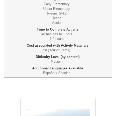
Early Elementary
Upper Elementary
Tweens (9-12)
Teens
Adults
Time to Complete Activity
40 minutes to 1 hour
1-2 hours
Cost associated with Activity Materials
$0 ("found" items)
Difficulty Level (by content)
Medium
Additional Languages Available
Español / Spanish