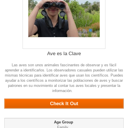
Ave es la Clave
Las aves son unos animales fascinantes de observar y es fácil
aprender a identificarlos. Los observadores casuales pueden utilizar las
mismas técnicas para identificar aves que usan los científicos. Puedes
ayudar a los científicos a monitorizar las poblaciones de aves y buscar
patrones en su movimiento al contar tus aves locales y presentar la
información.
0
Check It Out
Age Group
Family