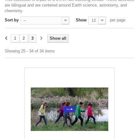
are bilingual and are centered around Earth science, astronomy, and
chemistry.
Sort by
Show
per page
--
12
1
2
3
Show all
Showing 25 - 34 of 34 items