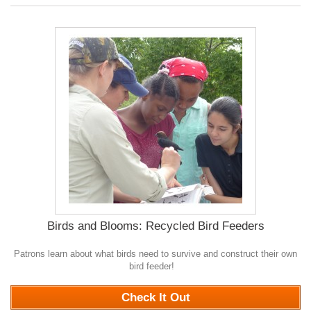
Birds and Blooms: Recycled Bird Feeders
Patrons learn about what birds need to survive and construct their own
bird feeder!
0
Check It Out