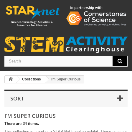
Collections
I’m Super Curious
SORT
I’M SUPER CURIOUS
There are 34 items.
This collection is a part of a STAR Net traveling exhibit. These activities