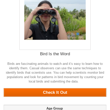
Bird Is the Word
Birds are fascinating animals to watch and it’s easy to learn how to
identify them. Casual observers can use the same techniques to
identify birds that scientists use. You can help scientists monitor bird
populations and look for patterns in bird movement by counting your
local birds and submitting the data.
0
Check It Out
Age Group