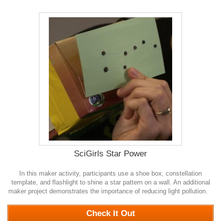
SciGirls Star Power
In this maker activity, participants use a shoe box, constellation
template, and flashlight to shine a star pattern on a wall. An additional
maker project demonstrates the importance of reducing light pollution.
0
Check It Out