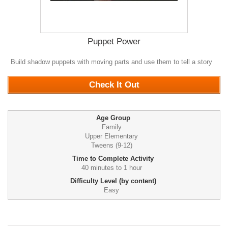
Puppet Power
Build shadow puppets with moving parts and use them to tell a story
0
Check It Out
Age Group
Family
Upper Elementary
Tweens (9-12)
Time to Complete Activity
40 minutes to 1 hour
Difficulty Level (by content)
Easy