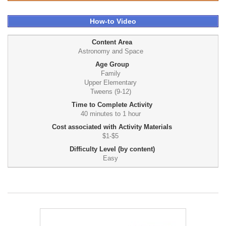
How-to Video
Content Area
Astronomy and Space
Age Group
Family
Upper Elementary
Tweens (9-12)
Time to Complete Activity
40 minutes to 1 hour
Cost associated with Activity Materials
$1-$5
Difficulty Level (by content)
Easy