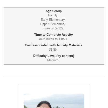
Age Group
Family
Early Elementary
Upper Elementary
Tweens (9-12)
Time to Complete Activity
40 minutes to 1 hour
Cost associated with Activity Materials
$1-$5
Difficulty Level (by content)
Medium