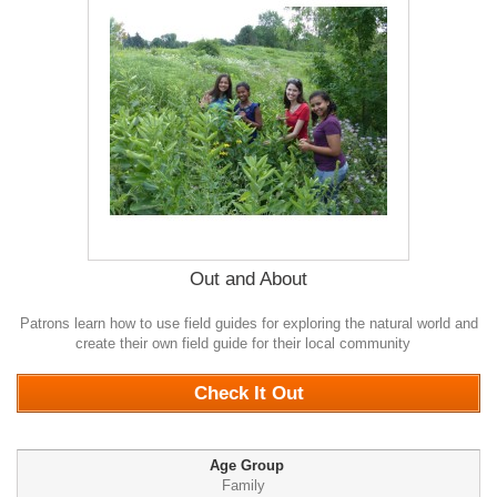
Out and About
Patrons learn how to use field guides for exploring the natural world and
create their own field guide for their local community
0
Check It Out
Age Group
Family