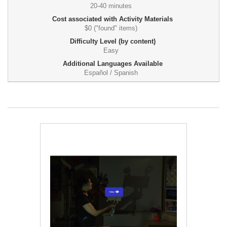
20-40 minutes
Cost associated with Activity Materials
$0 ("found" items)
Difficulty Level (by content)
Easy
Additional Languages Available
Español / Spanish