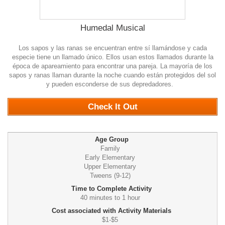
Humedal Musical
Los sapos y las ranas se encuentran entre sí llamándose y cada
especie tiene un llamado único. Ellos usan estos llamados durante la
época de apareamiento para encontrar una pareja. La mayoría de los
sapos y ranas llaman durante la noche cuando están protegidos del sol
y pueden esconderse de sus depredadores.
0
Check It Out
Age Group
Family
Early Elementary
Upper Elementary
Tweens (9-12)
Time to Complete Activity
40 minutes to 1 hour
Cost associated with Activity Materials
$1-$5