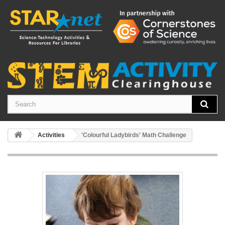
Activities
'Colourful Ladybirds' Math Challenge