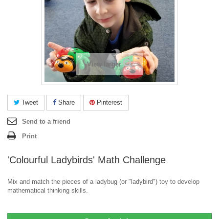
View larger
Tweet
Share
Pinterest
Send to a friend
Print
'Colourful Ladybirds' Math Challenge
Mix and match the pieces of a ladybug (or "ladybird") toy to develop
mathematical thinking skills.