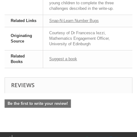
young children to complete the three
challenges described in the write-up.
Related Links
Snap-N-Learn Number Bugs
Courtesy of Dr Francesca Iezzi,
Originating
Mathematics Engagement Officer,
Source
University of Edinburgh
Related
Suggest a book
Books
REVIEWS
Be the first to write your review!