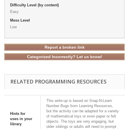
Difficulty Level (by content)
Easy
Mess Level
Low
Report a broken link
Categorized Incorrectly? Let us know!
RELATED PROGRAMMING RESOURCES
This write-up is based on Snap-N-Learn
Number Bugs from Learning Resources,
but the activity can be adapted for a variety
Hints for
of mathematical toys or even paper or felt
uses in your
objects. The toys are very engaging, but
library
older siblings or adults will need to prompt