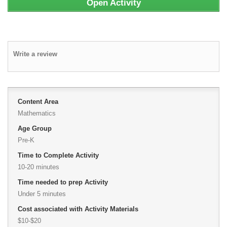
Open Activity
Write a review
Content Area
Mathematics
Age Group
Pre-K
Time to Complete Activity
10-20 minutes
Time needed to prep Activity
Under 5 minutes
Cost associated with Activity Materials
$10-$20