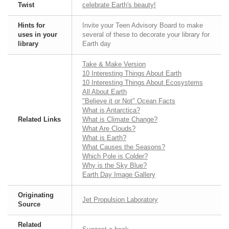
Twist
celebrate Earth's beauty!
Hints for
Invite your Teen Advisory Board to make
uses in your
several of these to decorate your library for
library
Earth day
Take & Make Version
10 Interesting Things About Earth
10 Interesting Things About Ecosystems
All About Earth
"Believe it or Not" Ocean Facts
What is Antarctica?
Related Links
What is Climate Change?
What Are Clouds?
What is Earth?
What Causes the Seasons?
Which Pole is Colder?
Why is the Sky Blue?
Earth Day Image Gallery
Originating
Jet Propulsion Laboratory
Source
Related