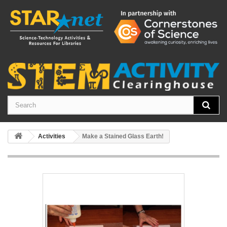
Activities
Make a Stained Glass Earth!