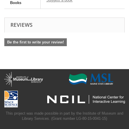
Suggest a book
Books
REVIEWS
Be the first to write your review!
This project was made possible in part by the Institute of Museum and
Library Services. (Grant number LG-80-15-0041-15)