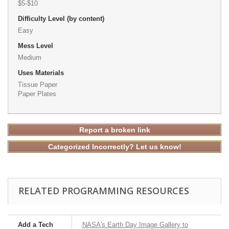
$5-$10
Difficulty Level (by content)
Easy
Mess Level
Medium
Uses Materials
Tissue Paper
Paper Plates
Report a broken link
Categorized Incorrectly? Let us know!
RELATED PROGRAMMING RESOURCES
Add a Tech
NASA's Earth Day Image Gallery to