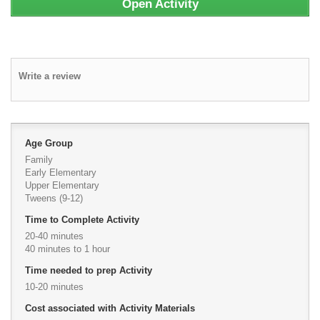
Open Activity
Write a review
Age Group
Family
Early Elementary
Upper Elementary
Tweens (9-12)
Time to Complete Activity
20-40 minutes
40 minutes to 1 hour
Time needed to prep Activity
10-20 minutes
Cost associated with Activity Materials