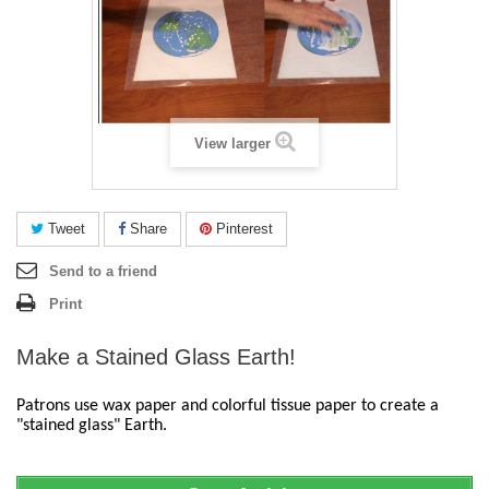
View larger
Tweet
Share
Pinterest
Send to a friend
Print
Make a Stained Glass Earth!
Patrons use wax paper and colorful tissue paper to create a 
"stained glass" Earth.