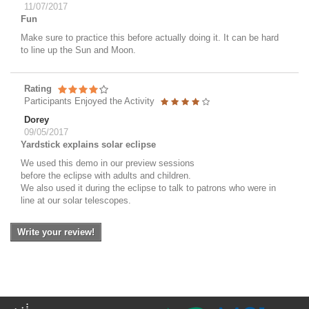
11/07/2017
Fun
Make sure to practice this before actually doing it. It can be hard
to line up the Sun and Moon.
Rating
Participants Enjoyed the Activity
Dorey
09/05/2017
Yardstick explains solar eclipse
We used this demo in our preview sessions
before the eclipse with adults and children.
We also used it during the eclipse to talk to patrons who were in
line at our solar telescopes.
Write your review!