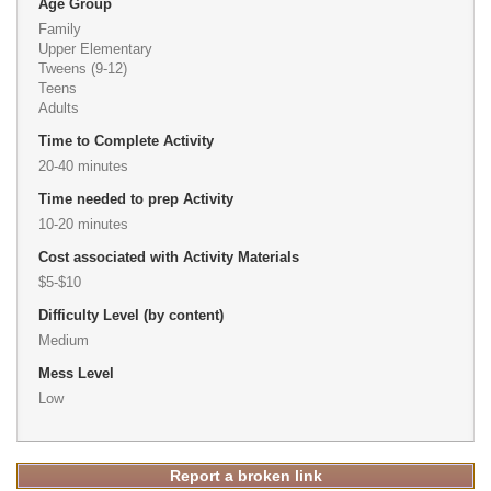
Age Group
Family
Upper Elementary
Tweens (9-12)
Teens
Adults
Time to Complete Activity
20-40 minutes
Time needed to prep Activity
10-20 minutes
Cost associated with Activity Materials
$5-$10
Difficulty Level (by content)
Medium
Mess Level
Low
Report a broken link