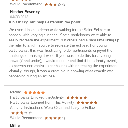
Would Recommend
Heather Beverley
04/20/2018
A bit tricky, but helps establish the point
We used this as a demo while waiting for the Solar Eclipse to
happen, with varying success. Some participants were able to
easily recreate the experiment, but others had a hard time lining up
the ruler to a light source to recreate the eclipse. For young
participants, this was frustrating; older participants enjoyed the
challenge of making it work. If you were to do this for a young
crowd (7 and under), I would recommend that it be a family event,
so parents can assist their children with recreating the experiment.
Visually, though, it was a great aid in showing what exactly was
happening during an eclipse.
Rating
Participants Enjoyed the Activity
Participants Learned from This Activity
Activity Instructions Were Clear and Easy to Follow
Would Recommend
Millie