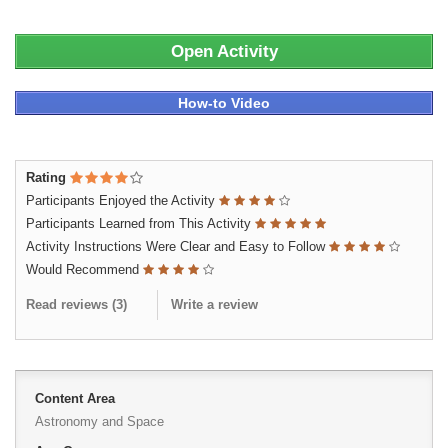
Open Activity
How-to Video
Rating
Participants Enjoyed the Activity
Participants Learned from This Activity
Activity Instructions Were Clear and Easy to Follow
Would Recommend
Read reviews (
3
)
Write a review
Content Area
Astronomy and Space