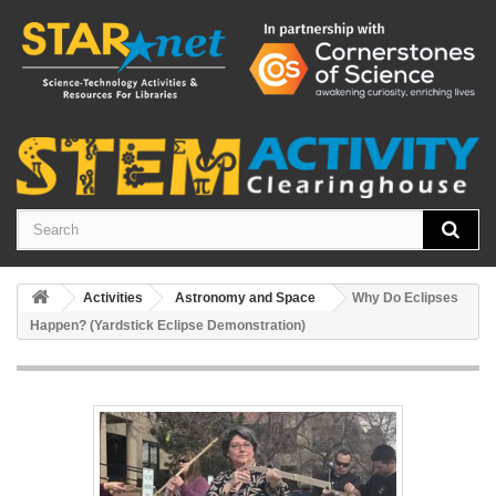
Activities
Astronomy and Space
Why Do Eclipses
Happen? (Yardstick Eclipse Demonstration)