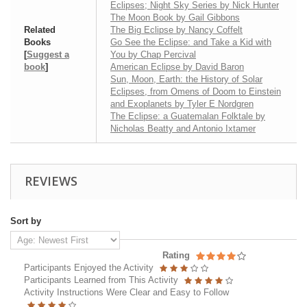
Eclipses; Night Sky Series by Nick Hunter
The Moon Book by Gail Gibbons
Related
The Big Eclipse by Nancy Coffelt
Books
Go See the Eclipse: and Take a Kid with
[
Suggest a
You by Chap Percival
book
]
American Eclipse by David Baron
Sun, Moon, Earth: the History of Solar
Eclipses, from Omens of Doom to Einstein
and Exoplanets by Tyler E Nordgren
The Eclipse: a Guatemalan Folktale by
Nicholas Beatty and Antonio Ixtamer
REVIEWS
Sort by
Rating
Participants Enjoyed the Activity
Participants Learned from This Activity
Activity Instructions Were Clear and Easy to Follow