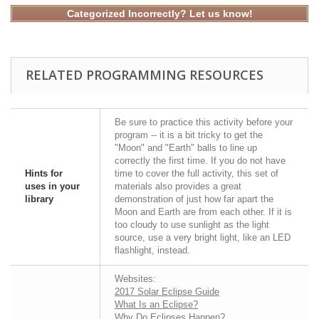
Categorized Incorrectly? Let us know!
RELATED PROGRAMMING RESOURCES
Be sure to practice this activity before your
program -- it is a bit tricky to get the
"Moon" and "Earth" balls to line up
correctly the first time. If you do not have
Hints for
time to cover the full activity, this set of
uses in your
materials also provides a great
library
demonstration of just how far apart the
Moon and Earth are from each other. If it is
too cloudy to use sunlight as the light
source, use a very bright light, like an LED
flashlight, instead.
Websites:
2017 Solar Eclipse Guide
What Is an Eclipse?
Why Do Eclipses Happen?