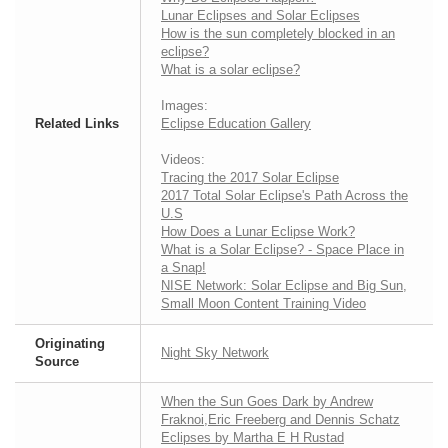
Lunar Eclipses and Solar Eclipses
How is the sun completely blocked in an
eclipse?
What is a solar eclipse?
Images:
Related Links
Eclipse Education Gallery
Videos:
Tracing the 2017 Solar Eclipse
2017 Total Solar Eclipse's Path Across the
U.S
How Does a Lunar Eclipse Work?
What is a Solar Eclipse? - Space Place in
a Snap!
NISE Network: Solar Eclipse and Big Sun,
Small Moon Content Training Video
Originating
Night Sky Network
Source
When the Sun Goes Dark by Andrew
Fraknoi,Eric Freeberg and Dennis Schatz
Eclipses by Martha E H Rustad