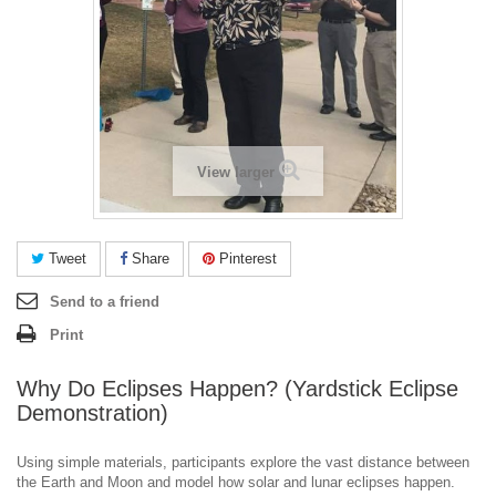
View larger
Tweet
Share
Pinterest
Send to a friend
Print
Why Do Eclipses Happen? (Yardstick Eclipse
Demonstration)
Using simple materials, participants explore the vast distance between
the Earth and Moon and model how solar and lunar eclipses happen.