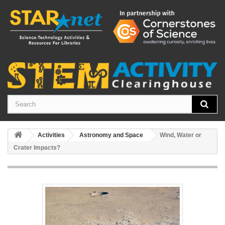
Activities
Astronomy and Space
Wind, Water or
Crater Impacts?