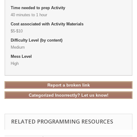
Time needed to prep Activity
40 minutes to 1 hour
Cost associated with Activity Materials
$5-$10
Difficulty Level (by content)
Medium
Mess Level
High
Report a broken link
Categorized Incorrectly? Let us know!
RELATED PROGRAMMING RESOURCES