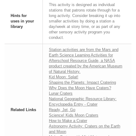
This activity is designed as individual
stations that patrons rotate through for a
Hints for
long activity. Consider breaking it up into
uses in your
smaller activities by doing a station a
library
day/week at story time, or as part of any
other sensory activity program you
conduct.
Station activities are from the Mars and
Earth Science Learning Activities for
Afterschool Resource Guide, a NASA
product created by the American Museum
of Natural History.
Kid Moon: Splat!
Shaping the Planets: Impact Cratering
Why Does the Moon Have Craters?
Lunar Craters
National Geographic Resource Library:
Encyclopedia Entry - Crater
Related Links
Ready, Jet, Go
Science! Kids Moon Craters
How to Make a Crater
Astronomy Activity: Craters on the Earth
and Moon