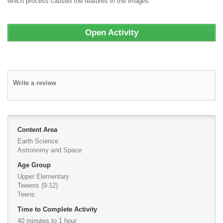
which process caused the features in the images.
Open Activity
Write a review
Content Area
Earth Science
Astronomy and Space
Age Group
Upper Elementary
Tweens (9-12)
Teens
Time to Complete Activity
40 minutes to 1 hour