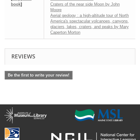
book
]
Craters of the near side Moon by John
Moore
Aerial geology : a high-altitude tour of North
America's spectacular volcanoes, canyons,
glaciers, lakes, craters, and peaks by Mary
Caperton Morton
REVIEWS
Be the first to write your review!