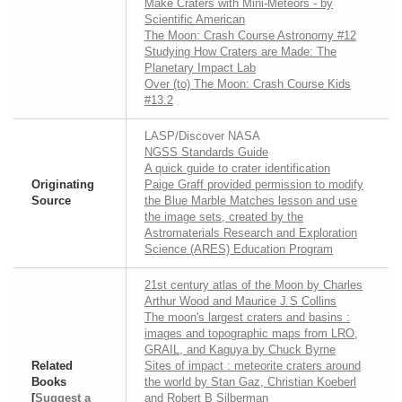
Make Craters with Mini-Meteors - by
Scientific American
The Moon: Crash Course Astronomy #12
Studying How Craters are Made: The
Planetary Impact Lab
Over (to) The Moon: Crash Course Kids
#13.2
LASP/Discover NASA
NGSS Standards Guide
A quick guide to crater identification
Originating
Paige Graff provided permission to modify
Source
the Blue Marble Matches lesson and use
the image sets, created by the
Astromaterials Research and Exploration
Science (ARES) Education Program
21st century atlas of the Moon by Charles
Arthur Wood and Maurice J S Collins
The moon's largest craters and basins :
images and topographic maps from LRO,
GRAIL, and Kaguya by Chuck Byrne
Related
Sites of impact : meteorite craters around
Books
the world by Stan Gaz, Christian Koeberl
[
Suggest a
and Robert B Silberman