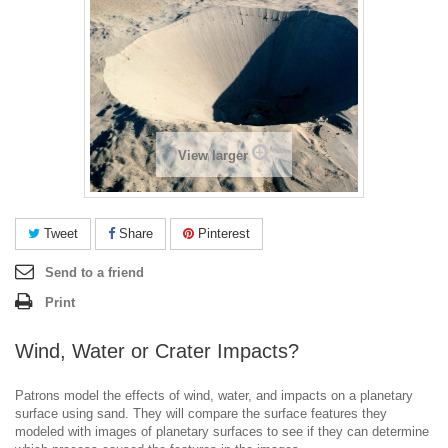
View larger
Tweet
Share
Pinterest
Send to a friend
Print
Wind, Water or Crater Impacts?
Patrons model the effects of wind, water, and impacts on a planetary
surface using sand. They will compare the surface features they
modeled with images of planetary surfaces to see if they can determine