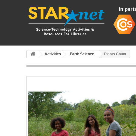
Activities
Earth Science
Plants Count