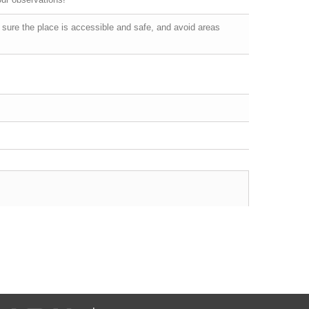
 sure the place is accessible and safe, and avoid areas