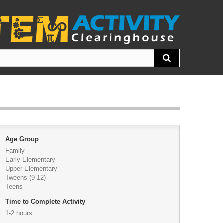
Age Group
Family
Early Elementary
Upper Elementary
Tweens (9-12)
Teens
Time to Complete Activity
1-2 hours