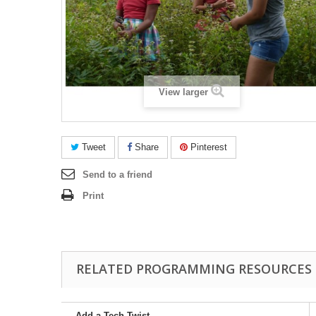
View larger
Tweet
Share
Pinterest
Send to a friend
Print
RELATED PROGRAMMING RESOURCES
Add a Tech Twist