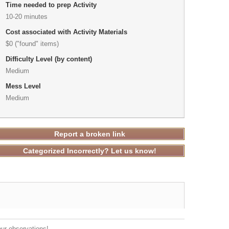
Time needed to prep Activity
10-20 minutes
Cost associated with Activity Materials
$0 ("found" items)
Difficulty Level (by content)
Medium
Mess Level
Medium
Report a broken link
Categorized Incorrectly? Let us know!
our observations!