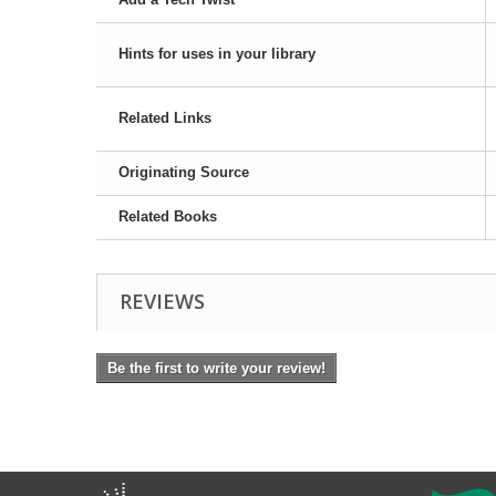
Hints for uses in your library
Related Links
Originating Source
Related Books
REVIEWS
Be the first to write your review!