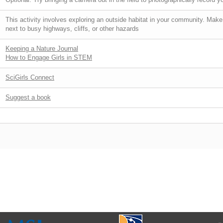
This activity involves exploring an outside habitat in your community. Make
next to busy highways, cliffs, or other hazards
Keeping a Nature Journal
How to Engage Girls in STEM
SciGirls Connect
Suggest a book