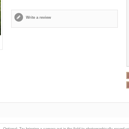
Write a review
Optional: Try bringing a camera out in the field to photographically record y