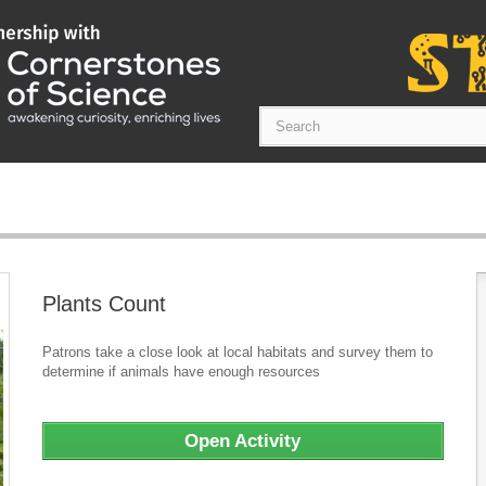
Plants Count
Patrons take a close look at local habitats and survey them to
determine if animals have enough resources
Open Activity