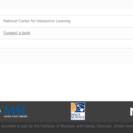
National Center for Interactive Learning
Suggest a book
 possible in part by the Institute of Museum and Library Services. (Grant nu