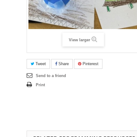
View larger
Tweet
Share
Pinterest
Send to a friend
Print