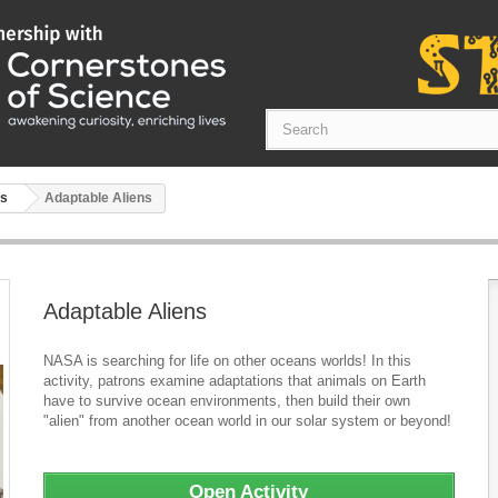
ts
Adaptable Aliens
Adaptable Aliens
NASA is searching for life on other oceans worlds! In this
activity, patrons examine adaptations that animals on Earth
have to survive ocean environments, then build their own
"alien" from another ocean world in our solar system or beyond!
Open Activity