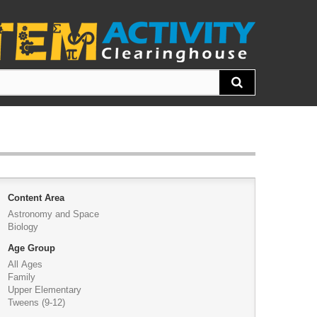
Content Area
Astronomy and Space
Biology
Age Group
All Ages
Family
Upper Elementary
Tweens (9-12)