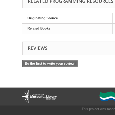
RELATED PROGRAMMING RESOURCES
Originating Source
Related Books
REVIEWS
Be the first to write your review!
This project was made