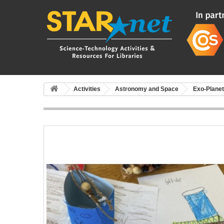
Activities
Astronomy and Space
Exo-Plane