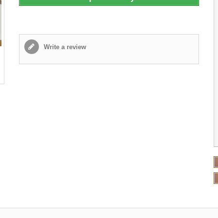
Write a review