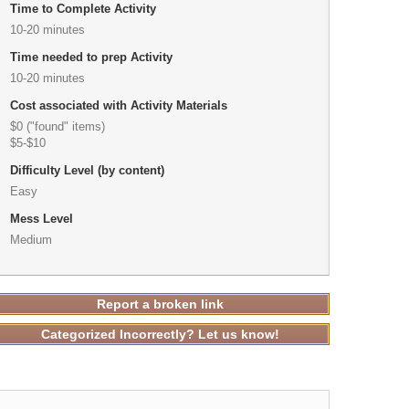
Time to Complete Activity
10-20 minutes
Time needed to prep Activity
10-20 minutes
Cost associated with Activity Materials
$0 ("found" items)
$5-$10
Difficulty Level (by content)
Easy
Mess Level
Medium
Report a broken link
Categorized Incorrectly? Let us know!