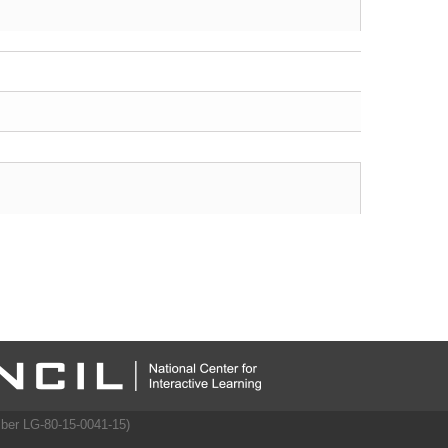
mber LG-80-15-0041-15)