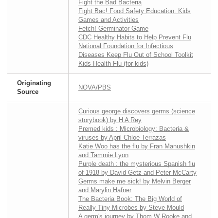
Fight the Bad Bacteria
Fight Bac! Food Safety Education: Kids
Games and Activities
Fetch! Germinator Game
CDC Healthy Habits to Help Prevent Flu
National Foundation for Infectious
Diseases Keep Flu Out of School Toolkit
Kids Health Flu (for kids)
Originating
NOVA/PBS
Source
Curious george discovers germs (science
storybook) by H A Rey
Premed kids : Microbiology: Bacteria &
viruses by April Chloe Terrazas
Katie Woo has the flu by Fran Manushkin
and Tammie Lyon
Purple death : the mysterious Spanish flu
of 1918 by David Getz and Peter McCarty
Germs make me sick! by Melvin Berger
and Marylin Hafner
The Bacteria Book: The Big World of
Really Tiny Microbes by Steve Mould
A germ's journey by Thom W Rooke and