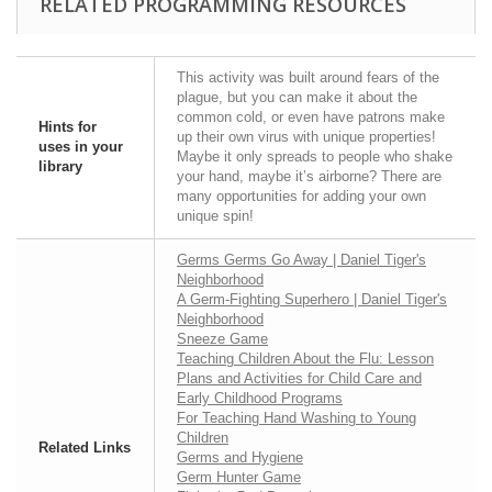
RELATED PROGRAMMING RESOURCES
This activity was built around fears of the
plague, but you can make it about the
common cold, or even have patrons make
Hints for
up their own virus with unique properties!
uses in your
Maybe it only spreads to people who shake
library
your hand, maybe it’s airborne? There are
many opportunities for adding your own
unique spin!
Germs Germs Go Away | Daniel Tiger's
Neighborhood
A Germ-Fighting Superhero | Daniel Tiger's
Neighborhood
Sneeze Game
Teaching Children About the Flu: Lesson
Plans and Activities for Child Care and
Early Childhood Programs
For Teaching Hand Washing to Young
Children
Related Links
Germs and Hygiene
Germ Hunter Game