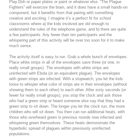
Play-Doh or paper plates or paint or whatever else. “The Plague
Fighters” will exercise the brain, and it does have a small hands-on
component, but it benefits from that pairing with something
creative and exciting. I imagine it’s a perfect fit for school
classrooms where a) the kids involved are old enough to
understand the rules of the telephone game, and b) there are quite
a few participants. Any fewer than ten participants and the
whispering part of this activity will be over too soon for it to make
much sense.
The activity itself is easy to run. Grab a whole bunch of envelopes.
Place white strips in all of the envelopes save three (or one, in
really small groups). The envelopes with white strips are
uninfected with Ebola (or an equivalent plague). The envelopes
with green strips are infected. With a stopwatch, you let the kids
loose to whisper what color of strips are in their envelopes (without
showing them to each other) to each other. After sixty seconds (or
fewer for really small groups), you stop the clock and ask those
who had a green strip or heard someone else say that they had a
green strip to sit down. The longer you let the clock run, the more
children who will sit down. You then can run additional heats, with
those who overheard green in previous rounds now infected and
whispering green themselves. These heats demonstrate the
hyperbolic spread of plagues within previously uninfected
populations.