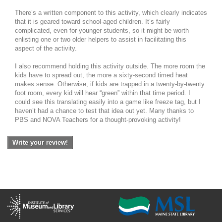
There’s a written component to this activity, which clearly indicates
that it is geared toward school-aged children. It’s fairly
complicated, even for younger students, so it might be worth
enlisting one or two older helpers to assist in facilitating this
aspect of the activity.
I also recommend holding this activity outside. The more room the
kids have to spread out, the more a sixty-second timed heat
makes sense. Otherwise, if kids are trapped in a twenty-by-twenty
foot room, every kid will hear “green” within that time period. I
could see this translating easily into a game like freeze tag, but I
haven’t had a chance to test that idea out yet. Many thanks to
PBS and NOVA Teachers for a thought-provoking activity!
Write your review!