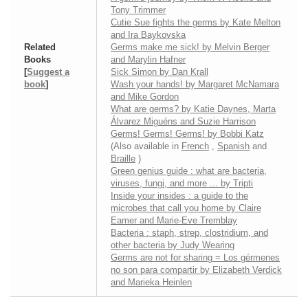
Tony Trimmer
Cutie Sue fights the germs by Kate Melton
and Ira Baykovska
Related
Germs make me sick! by Melvin Berger
Books
and Marylin Hafner
[
Suggest a
Sick Simon by Dan Krall
book
]
Wash your hands! by Margaret McNamara
and Mike Gordon
What are germs? by Katie Daynes, Marta
Álvarez Miguéns and Suzie Harrison
Germs! Germs! Germs! by Bobbi Katz
(Also available in
French
,
Spanish
and
Braille
)
Green genius guide : what are bacteria,
viruses, fungi, and more ... by Tripti
Inside your insides : a guide to the
microbes that call you home by Claire
Eamer and Marie-Eve Tremblay
Bacteria : staph, strep, clostridium, and
other bacteria by Judy Wearing
Germs are not for sharing = Los gérmenes
no son para compartir by Elizabeth Verdick
and Marieka Heinlen