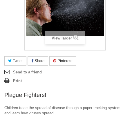
View larger
Tweet
Share
Pinterest
Send to a friend
Print
Plague Fighters!
Children trace the spread of disease through a paper tracking system,
and learn how viruses spread.