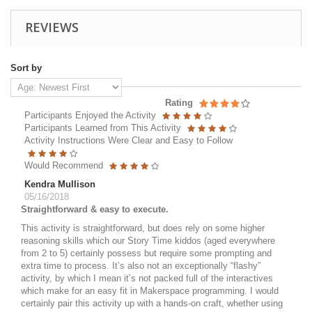
REVIEWS
Sort by
Rating
Participants Enjoyed the Activity
Participants Learned from This Activity
Activity Instructions Were Clear and Easy to Follow
Would Recommend
Kendra Mullison
05/16/2018
Straightforward & easy to execute.
This activity is straightforward, but does rely on some higher
reasoning skills which our Story Time kiddos (aged everywhere
from 2 to 5) certainly possess but require some prompting and
extra time to process. It’s also not an exceptionally “flashy”
activity, by which I mean it’s not packed full of the interactives
which make for an easy fit in Makerspace programming. I would
certainly pair this activity up with a hands-on craft, whether using