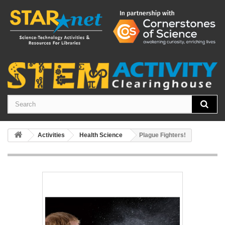
Activities
Health Science
Plague Fighters!