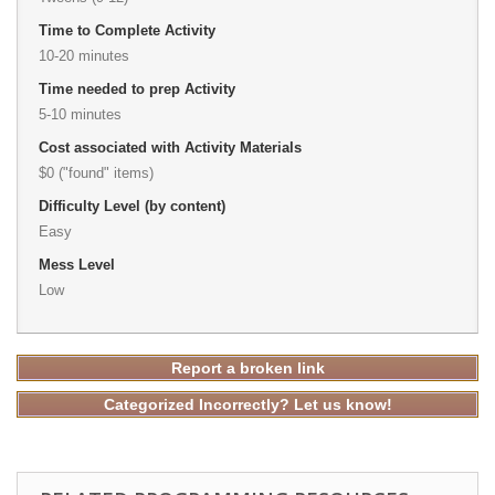
Time to Complete Activity
10-20 minutes
Time needed to prep Activity
5-10 minutes
Cost associated with Activity Materials
$0 ("found" items)
Difficulty Level (by content)
Easy
Mess Level
Low
Report a broken link
Categorized Incorrectly? Let us know!