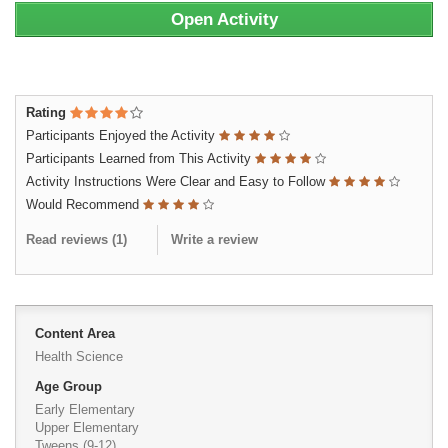
Open Activity
Rating
Participants Enjoyed the Activity
Participants Learned from This Activity
Activity Instructions Were Clear and Easy to Follow
Would Recommend
Read reviews (
1
)
Write a review
Content Area
Health Science
Age Group
Early Elementary
Upper Elementary
Tweens (9-12)