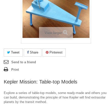
View larger
Tweet
Share
Pinterest
Send to a friend
Print
Kepler Mission: Table-top Models
Explore a series of table-top models, some ready-made and others you
can build, demonstrating the principle of how Kepler will find extrasolar
planets by the transit method.