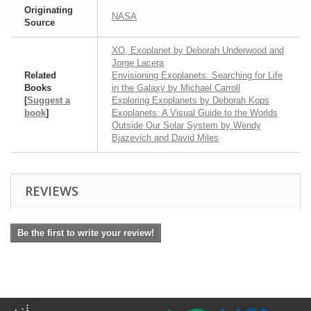
Originating
NASA
Source
XO, Exoplanet by Deborah Underwood and
Jorge Lacera
Related
Envisioning Exoplanets: Searching for Life
Books
in the Galaxy by Michael Carroll
[
Suggest a
Exploring Exoplanets by Deborah Kops
book
]
Exoplanets: A Visual Guide to the Worlds
Outside Our Solar System by Wendy
Bjazevich and David Miles
REVIEWS
Be the first to write your review!