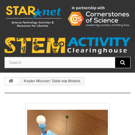
Kepler Mission: Table-top Models