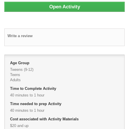
Open Activity
Write a review
Age Group
Tweens (9-12)
Teens
Adults
Time to Complete Activity
40 minutes to 1 hour
Time needed to prep Activity
40 minutes to 1 hour
Cost associated with Activity Materials
$20 and up