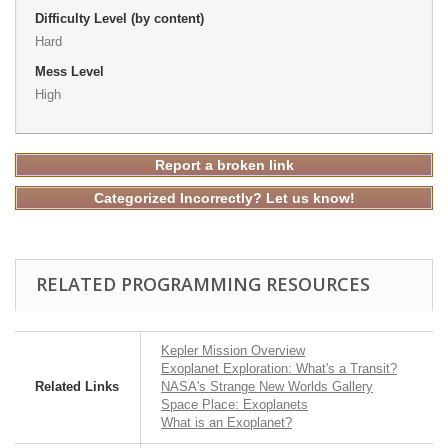
Difficulty Level (by content)
Hard
Mess Level
High
Report a broken link
Categorized Incorrectly? Let us know!
RELATED PROGRAMMING RESOURCES
Kepler Mission Overview
Exoplanet Exploration: What's a Transit?
Related Links
NASA's Strange New Worlds Gallery
Space Place: Exoplanets
What is an Exoplanet?