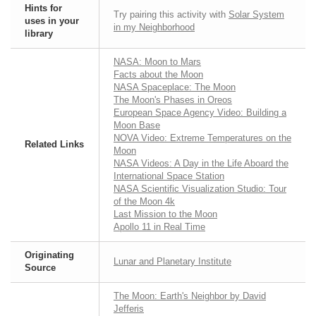
Hints for
Try pairing this activity with
Solar System
uses in your
in my Neighborhood
library
NASA: Moon to Mars
Facts about the Moon
NASA Spaceplace: The Moon
The Moon's Phases in Oreos
European Space Agency Video: Building a
Moon Base
NOVA Video: Extreme Temperatures on the
Related Links
Moon
NASA Videos: A Day in the Life Aboard the
International Space Station
NASA Scientific Visualization Studio: Tour
of the Moon 4k
Last Mission to the Moon
Apollo 11 in Real Time
Originating
Lunar and Planetary Institute
Source
The Moon: Earth's Neighbor by David
Jefferis