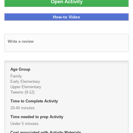
Open Activity
How-to Video
Write a review
Age Group
Family
Early Elementary
Upper Elementary
Tweens (9-12)
Time to Complete Activity
20-40 minutes
Time needed to prep Activity
Under 5 minutes
Cost associated with Activity Materials