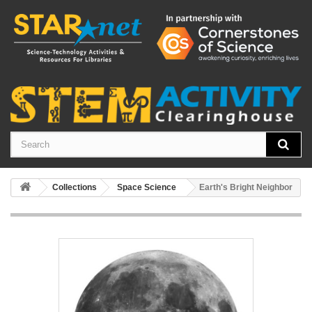
Collections
Space Science
Earth's Bright Neighbor