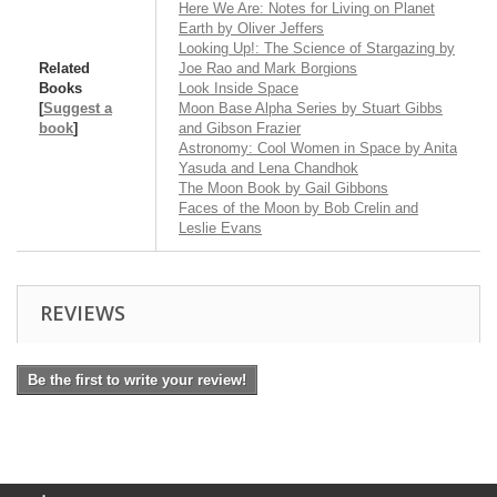
Here We Are: Notes for Living on Planet
Earth by Oliver Jeffers
Looking Up!: The Science of Stargazing by
Related
Joe Rao and Mark Borgions
Books
Look Inside Space
[
Suggest a
Moon Base Alpha Series by Stuart Gibbs
book
]
and Gibson Frazier
Astronomy: Cool Women in Space by Anita
Yasuda and Lena Chandhok
The Moon Book by Gail Gibbons
Faces of the Moon by Bob Crelin and
Leslie Evans
REVIEWS
Be the first to write your review!