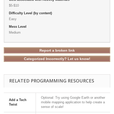
$5-$10
Difficulty Level (by content)
Easy
Mess Level
Medium
Report a broken link
Categorized Incorrectly? Let us know!
RELATED PROGRAMMING RESOURCES
Optional: Try using Google Earth or another
Add a Tech
mobile mapping application to help create a
Twist
sense of scale!