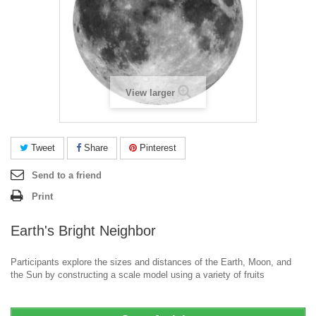
View larger
Tweet
Share
Pinterest
Send to a friend
Print
Earth's Bright Neighbor
Participants explore the sizes and distances of the Earth, Moon, and
the Sun by constructing a scale model using a variety of fruits