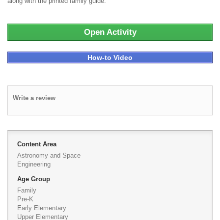
along with the printed family guide.
Open Activity
How-to Video
Write a review
Content Area
Astronomy and Space
Engineering
Age Group
Family
Pre-K
Early Elementary
Upper Elementary