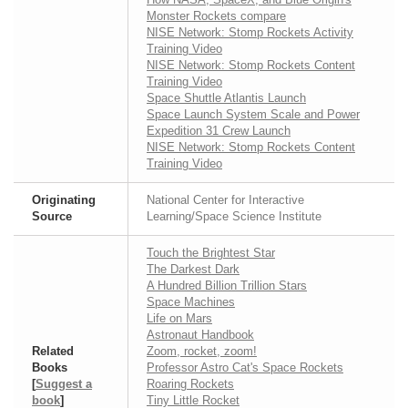
Monster Rockets compare
NISE Network: Stomp Rockets Activity
Training Video
NISE Network: Stomp Rockets Content
Training Video
Space Shuttle Atlantis Launch
Space Launch System Scale and Power
Expedition 31 Crew Launch
NISE Network: Stomp Rockets Content
Training Video
Originating
National Center for Interactive
Source
Learning/Space Science Institute
Touch the Brightest Star
The Darkest Dark
A Hundred Billion Trillion Stars
Space Machines
Life on Mars
Astronaut Handbook
Related
Zoom, rocket, zoom!
Books
Professor Astro Cat's Space Rockets
[
Suggest a
Roaring Rockets
book
]
Tiny Little Rocket