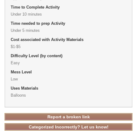
Time to Complete Activity
Under 10 minutes
Time needed to prep Activity
Under 5 minutes
Cost associated with Activity Materials
$1-$5
Difficulty Level (by content)
Easy
Mess Level
Low
Uses Materials
Balloons
Report a broken link
Categorized Incorrectly? Let us know!