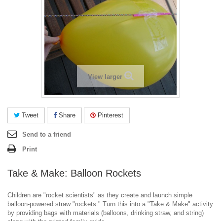
View larger
Tweet
Share
Pinterest
Send to a friend
Print
Take & Make: Balloon Rockets
Children are "rocket scientists" as they create and launch simple
balloon-powered straw "rockets." Turn this into a "Take & Make" activity
by providing bags with materials (balloons, drinking straw, and string)