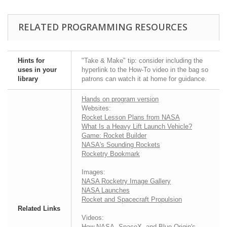
RELATED PROGRAMMING RESOURCES
Hints for
"Take & Make" tip: consider including the
uses in your
hyperlink to the How-To video in the bag so
library
patrons can watch it at home for guidance.
Hands on program version
Websites:
Rocket Lesson Plans from NASA
What Is a Heavy Lift Launch Vehicle?
Game: Rocket Builder
NASA's Sounding Rockets
Rocketry Bookmark
Images:
NASA Rocketry Image Gallery
NASA Launches
Rocket and Spacecraft Propulsion
Related Links
Videos:
How NASA, SpaceX, and Blue Origin's