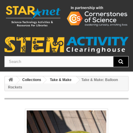
Collections
Take & Make
Take & Make: Balloon
Rockets