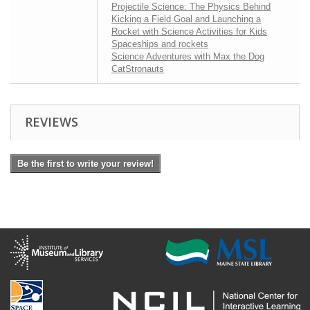
Projectile Science: The Physics Behind
Kicking a Field Goal and Launching a
Rocket with Science Activities for Kids
Spaceships and rockets
Science Adventures with Max the Dog
CatStronauts
REVIEWS
Be the first to write your review!