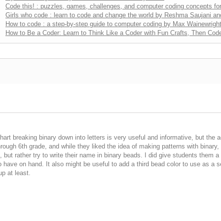
Code this! : puzzles, games, challenges, and computer coding concepts for
Girls who code : learn to code and change the world by Reshma Saujani a
How to code : a step-by-step guide to computer coding by Max Wainewrigh
How to Be a Coder: Learn to Think Like a Coder with Fun Crafts, Then Code
rt breaking binary down into letters is very useful and informative, but the acti
through 6th grade, and while they liked the idea of making patterns with binary
but rather try to write their name in binary beads. I did give students them a 
o have on hand. It also might be useful to add a third bead color to use as a
up at least.