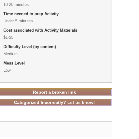
10-20 minutes
Time needed to prep Activity
Under 5 minutes
Cost associated with Activity Materials
$1-$5
Difficulty Level (by content)
Medium
Mess Level
Low
Report a broken link
Categorized Incorrectly? Let us know!