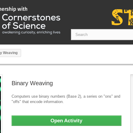
ry Weaving
Binary Weaving
Computers use binary numbers (Base 2), a series on "ons" and
"offs" that encode information.
Open Activity