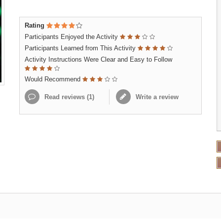
Rating
Participants Enjoyed the Activity
Participants Learned from This Activity
Activity Instructions Were Clear and Easy to Follow
Would Recommend
Read reviews (
1
)
Write a review