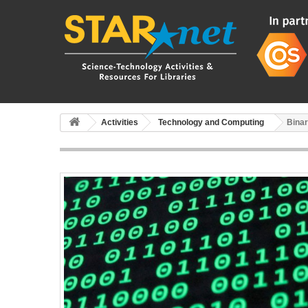
Activities
Technology and Computing
Bina