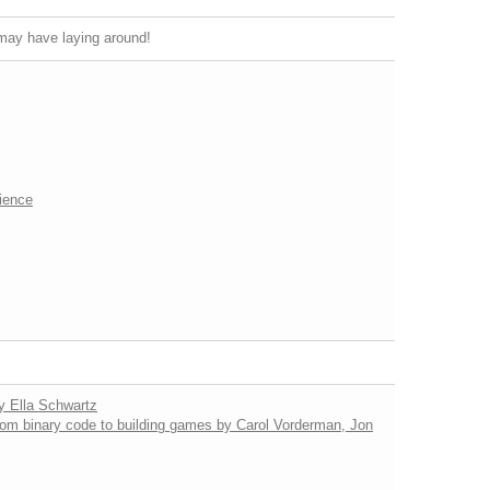
u may have laying around!
ience
by Ella Schwartz
from binary code to building games by Carol Vorderman, Jon