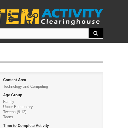
Content Area
Technology and Computing
Age Group
Family
Upper Elementary
Tweens (9-12)
Teens
Time to Complete Activity