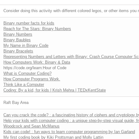
Consider doing this activity with different colored legos, or other items yo
Binary number facts for kids
Reach for The Stars: Binary Numbers
Binary Numbers
Binary Baubles
My Name in Binary Code
Binary Bracelets
Representing Numbers and Letters with Binary: Crash Course Computer Sc
How Computers Work: Binary & Data
https://code.org/learn:Hour of Code
What is Computer Coding?
How Computer Programs Work.
Think Like a Computer
Coding: By a kid, for kids | Krish Mehra | TEDxKentState
Raft Bay Area
Can you crack the code? : a fascinating history of ciphers and cryptology 
Help your kids with computer coding : a unique step-by-step visual guide, 
Woodcock and Sean McManus
Kids can code! : fun ways to learn computer programming by Ian Garland
My first coding book by Kiki Prottsman and Molly Lattin