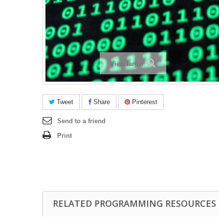
View larger
Tweet
Share
Pinterest
Send to a friend
Print
RELATED PROGRAMMING RESOURCES