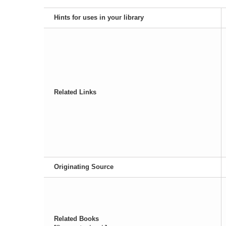
Hints for uses in your library
Related Links
Originating Source
Related Books