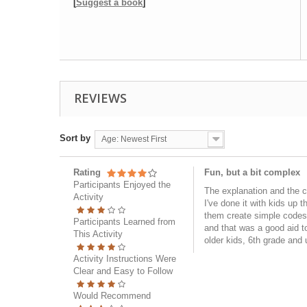
[
Suggest a book
]
REVIEWS
Sort by
Age: Newest First
Rating
Fun, but a bit complex
Participants Enjoyed the
The explanation and the cha
Activity
I've done it with kids up 
them create simple codes, 
Participants Learned from
and that was a good aid t
This Activity
older kids, 6th grade and 
Activity Instructions Were
Clear and Easy to Follow
Would Recommend