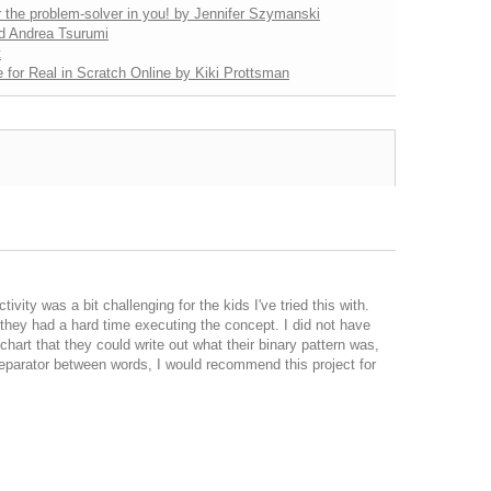
 the problem-solver in you! by Jennifer Szymanski
nd Andrea Tsurumi
t
 for Real in Scratch Online by Kiki Prottsman
vity was a bit challenging for the kids I've tried this with.
, they had a hard time executing the concept. I did not have
chart that they could write out what their binary pattern was,
 separator between words, I would recommend this project for