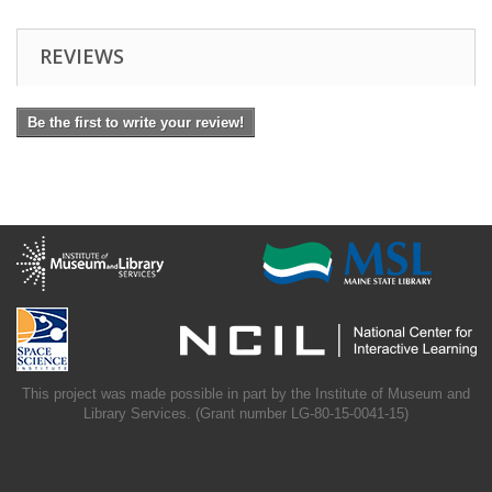
REVIEWS
Be the first to write your review!
This project was made possible in part by the Institute of Museum and
Library Services. (Grant number LG-80-15-0041-15)