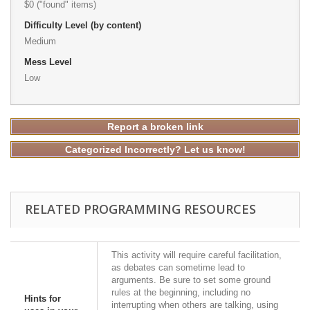
$0 ("found" items)
Difficulty Level (by content)
Medium
Mess Level
Low
Report a broken link
Categorized Incorrectly? Let us know!
RELATED PROGRAMMING RESOURCES
This activity will require careful facilitation,
as debates can sometime lead to
arguments. Be sure to set some ground
rules at the beginning, including no
Hints for
interrupting when others are talking, using