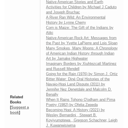
Native American Stories and Earth
Activities for Children by Michael J Caduto
and Joseph Bruchac
A River Ran Wild: An Environmental
History by Lynne Cherry
Corn is Maize: The Gift of the Indians by
Aliki
Native American Rock Art: Messages from
the Past by Yvette LaPierre and Lois Sloan
Many Smokes, Many Moons: A Chronology
of American Indian History through Indian
Art by Jamake Highwater
Imaginary Borders by Xiuhtezcatl Martinez
and Russell Mendell
Going for the Rain (1976) by Simon J. Ortiz
Bitter Water: Diné Oral Histories of the
Navajo-Hopi Land Dispute (2011) by
Jennifer Nez Denetdale and Malcolm D.
Benally
Related
When It Rains Tohono O'odham and Pima
Books
Poetry (1982) by Ofelia Zepeda
[
Suggest a
Becoming Hopi: A History (2021) by
book
]
Wesley Bernardini , Stewart B.
Koyiyumptewa , Gregson Schachner, Leigh
J. Kuwanwisiwma