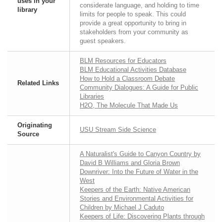
uses in your
considerate language, and holding to time
library
limits for people to speak. This could
provide a great opportunity to bring in
stakeholders from your community as
guest speakers.
BLM Resources for Educators
BLM Educational Activities Database
How to Hold a Classroom Debate
Related Links
Community Dialogues: A Guide for Public
Libraries
H2O, The Molecule That Made Us
Originating
USU Stream Side Science
Source
A Naturalist's Guide to Canyon Country by
David B Williams and Gloria Brown
Downriver: Into the Future of Water in the
West
Keepers of the Earth: Native American
Stories and Environmental Activities for
Children by Michael J Caduto
Keepers of Life: Discovering Plants through