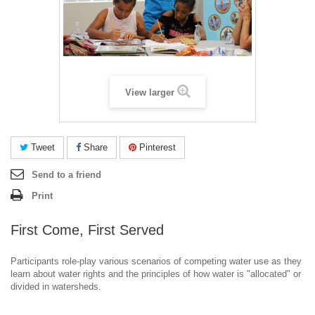
View larger
Tweet
Share
Pinterest
Send to a friend
Print
First Come, First Served
Participants role-play various scenarios of competing water use as they
learn about water rights and the principles of how water is "allocated" or
divided in watersheds.