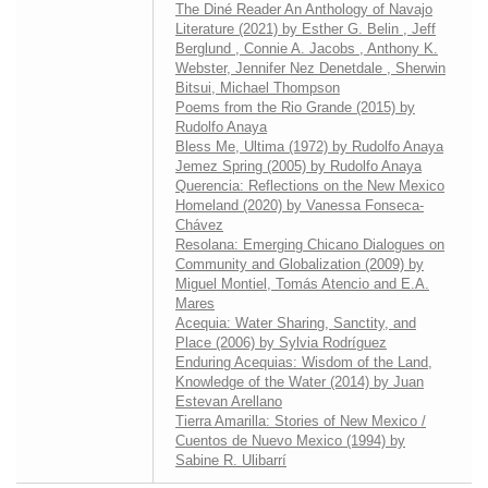
The Diné Reader An Anthology of Navajo
Literature (2021) by Esther G. Belin , Jeff
Berglund , Connie A. Jacobs , Anthony K.
Webster, Jennifer Nez Denetdale , Sherwin
Bitsui, Michael Thompson
Poems from the Rio Grande (2015) by
Rudolfo Anaya
Bless Me, Ultima (1972) by Rudolfo Anaya
Jemez Spring (2005) by Rudolfo Anaya
Querencia: Reflections on the New Mexico
Homeland (2020) by Vanessa Fonseca-
Chávez
Resolana: Emerging Chicano Dialogues on
Community and Globalization (2009) by
Miguel Montiel, Tomás Atencio and E.A.
Mares
Acequia: Water Sharing, Sanctity, and
Place (2006) by Sylvia Rodríguez
Enduring Acequias: Wisdom of the Land,
Knowledge of the Water (2014) by Juan
Estevan Arellano
Tierra Amarilla: Stories of New Mexico /
Cuentos de Nuevo Mexico (1994) by
Sabine R. Ulibarrí