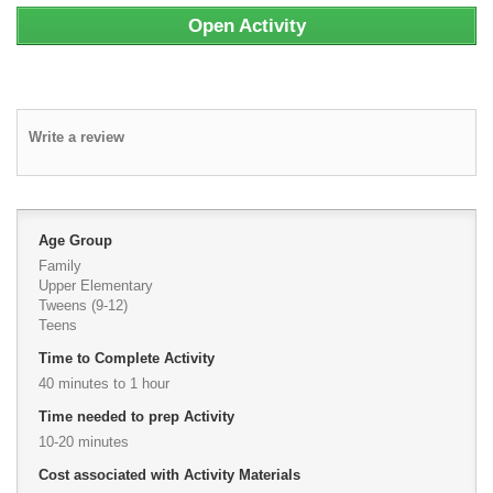
Open Activity
Write a review
Age Group
Family
Upper Elementary
Tweens (9-12)
Teens
Time to Complete Activity
40 minutes to 1 hour
Time needed to prep Activity
10-20 minutes
Cost associated with Activity Materials