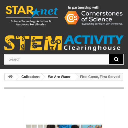
Collections
We Are Water
First Come, First Served