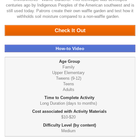
centuries ago by Indigenous Peoples of the American southwest and is
still used today. Patrons create their own waffle garden and test how it
withholds soil moisture compared to a non-waffle garden.
0
Check It Out
How-to Video
Age Group
Family
Upper Elementary
Tweens (9-12)
Teens
Adults
Time to Complete Activity
Long Duration (days to months)
Cost associated with Activity Materials
$10-$20
Difficulty Level (by content)
Medium