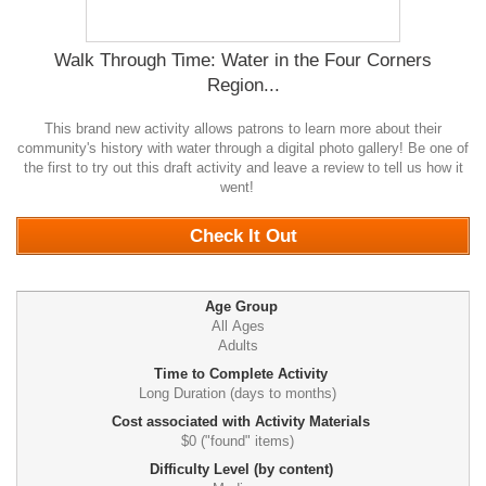
Walk Through Time: Water in the Four Corners
Region...
This brand new activity allows patrons to learn more about their
community's history with water through a digital photo gallery! Be one of
the first to try out this draft activity and leave a review to tell us how it
went!
0
Check It Out
Age Group
All Ages
Adults
Time to Complete Activity
Long Duration (days to months)
Cost associated with Activity Materials
$0 ("found" items)
Difficulty Level (by content)