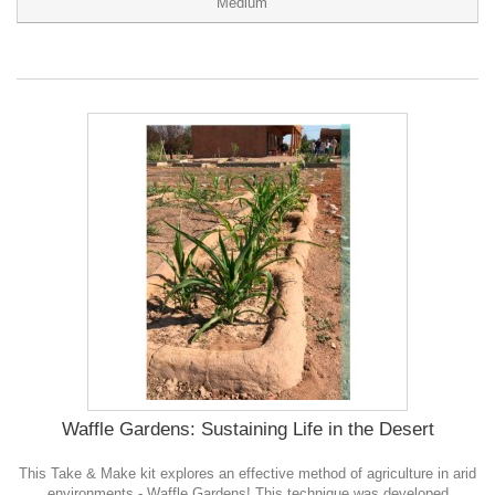
Medium
Waffle Gardens: Sustaining Life in the Desert
This Take & Make kit explores an effective method of agriculture in arid
environments - Waffle Gardens! This technique was developed