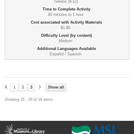
Tweens (9-12)
Time to Complete Activity
40 minutes to 1 hour
Cost associated with Activity Materials
$1-$5
Difficulty Level (by content)
Medium
Additional Languages Available
Español / Spanish
1
2
3
Show all
Showing 25 - 29 of 29 items