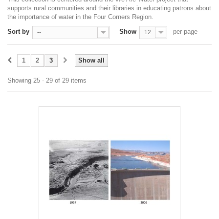
supports rural communities and their libraries in educating patrons about
the importance of water in the Four Corners Region.
Sort by
Show
per page
--
12
1
2
3
Show all
Showing 25 - 29 of 29 items