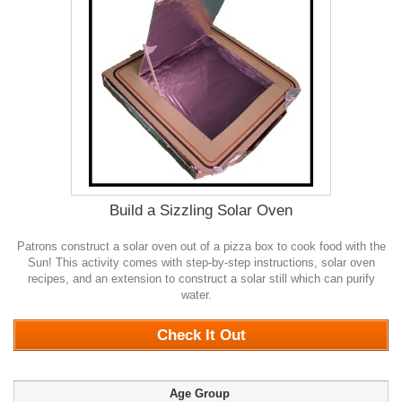
Build a Sizzling Solar Oven
Patrons construct a solar oven out of a pizza box to cook food with the
Sun! This activity comes with step-by-step instructions, solar oven
recipes, and an extension to construct a solar still which can purify
water.
0
Check It Out
Age Group