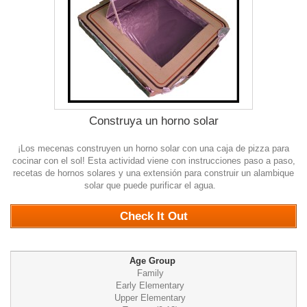
Construya un horno solar
¡Los mecenas construyen un horno solar con una caja de pizza para
cocinar con el sol! Esta actividad viene con instrucciones paso a paso,
recetas de hornos solares y una extensión para construir un alambique
solar que puede purificar el agua.
0
Check It Out
Age Group
Family
Early Elementary
Upper Elementary