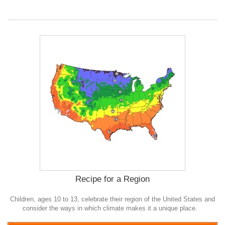
Recipe for a Region
Children, ages 10 to 13, celebrate their region of the United States and
consider the ways in which climate makes it a unique place.
0