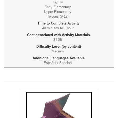
Family
Early Elementary
Upper Elementary
Tweens (9-12)
Time to Complete Activity
40 minutes to 1 hour
Cost associated with Activity Materials
$1-$5
Difficulty Level (by content)
Medium
Additional Languages Available
Español / Spanish