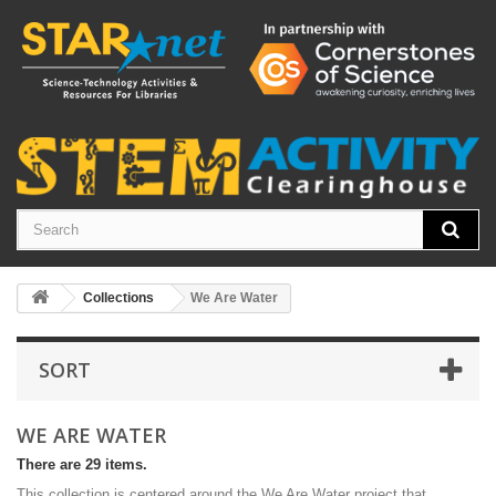
Collections
We Are Water
SORT
WE ARE WATER
There are 29 items.
This collection is centered around the We Are Water project that