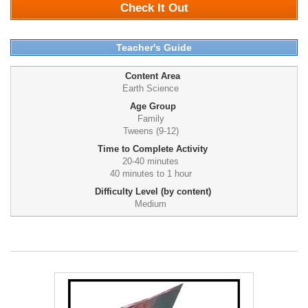
Check It Out
Teacher's Guide
Content Area
Earth Science
Age Group
Family
Tweens (9-12)
Time to Complete Activity
20-40 minutes
40 minutes to 1 hour
Difficulty Level (by content)
Medium