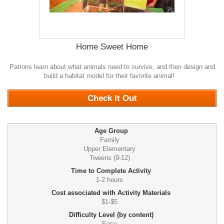
Home Sweet Home
Patrons learn about what animals need to survive, and then design and
build a habitat model for their favorite animal!
0
Check It Out
Age Group
Family
Upper Elementary
Tweens (9-12)
Time to Complete Activity
1-2 hours
Cost associated with Activity Materials
$1-$5
Difficulty Level (by content)
Easy