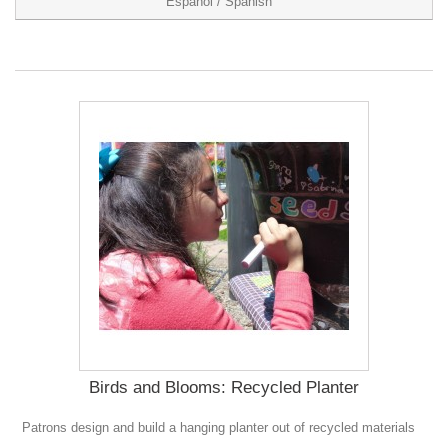
Español / Spanish
Birds and Blooms: Recycled Planter
Patrons design and build a hanging planter out of recycled materials
0