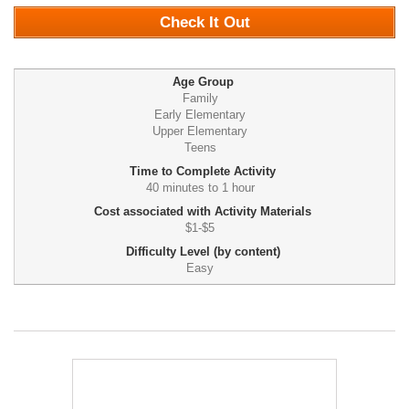
Check It Out
Age Group
Family
Early Elementary
Upper Elementary
Teens
Time to Complete Activity
40 minutes to 1 hour
Cost associated with Activity Materials
$1-$5
Difficulty Level (by content)
Easy