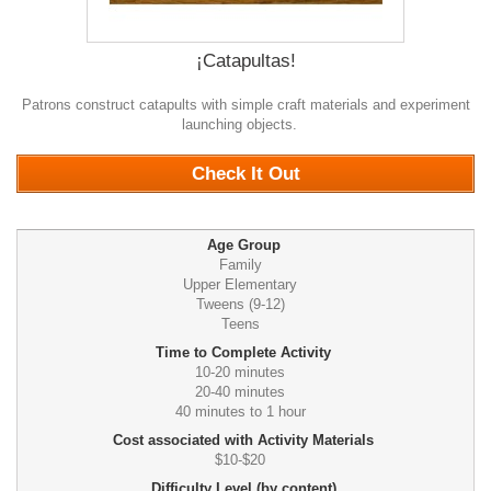
¡Catapultas!
Patrons construct catapults with simple craft materials and experiment
launching objects.
0
Check It Out
Age Group
Family
Upper Elementary
Tweens (9-12)
Teens
Time to Complete Activity
10-20 minutes
20-40 minutes
40 minutes to 1 hour
Cost associated with Activity Materials
$10-$20
Difficulty Level (by content)