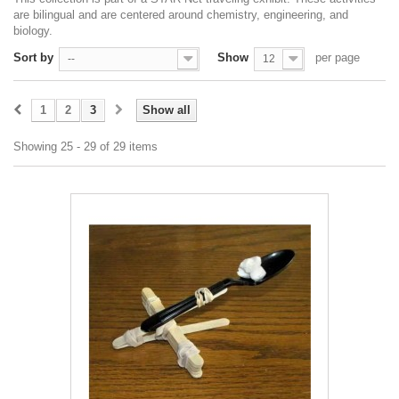
are bilingual and are centered around chemistry, engineering, and
biology.
Sort by
Show
per page
--
12
1
2
3
Show all
Showing 25 - 29 of 29 items