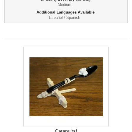
Medium
Additional Languages Available
Español / Spanish
Catapults!