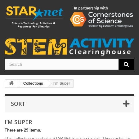
Collections
I’m Super
SORT
I’M SUPER
There are 29 items.
This collection is part of a STAR Net traveling exhibit. These activities