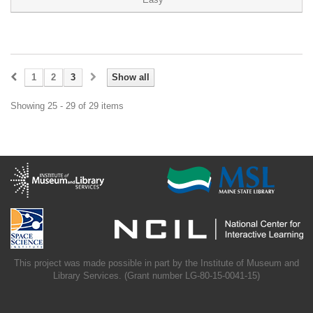
1
2
3
Show all
Showing 25 - 29 of 29 items
This project was made possible in part by the Institute of Museum and
Library Services. (Grant number LG-80-15-0041-15)