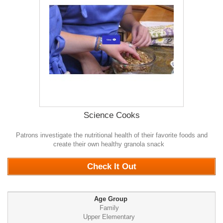
Science Cooks
Patrons investigate the nutritional health of their favorite foods and
create their own healthy granola snack
0
Check It Out
Age Group
Family
Upper Elementary