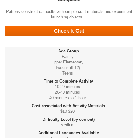
Patrons construct catapults with simple craft materials and experiment
launching objects.
0
Check It Out
Age Group
Family
Upper Elementary
Tweens (9-12)
Teens
Time to Complete Activity
10-20 minutes
20-40 minutes
40 minutes to 1 hour
Cost associated with Activity Materials
$10-$20
Difficulty Level (by content)
Medium
Additional Languages Available