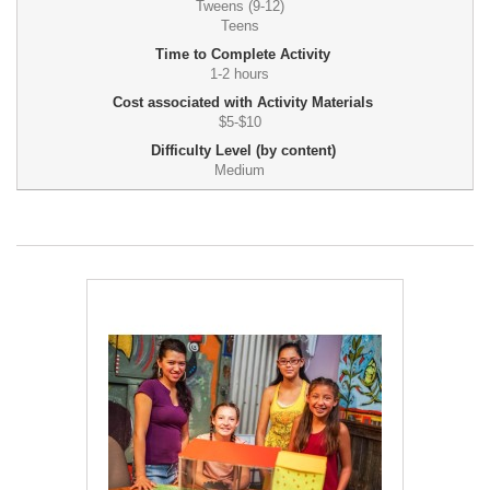
Tweens (9-12)
Teens
Time to Complete Activity
1-2 hours
Cost associated with Activity Materials
$5-$10
Difficulty Level (by content)
Medium