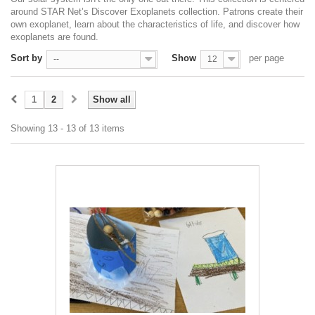
around STAR Net’s Discover Exoplanets collection. Patrons create their
own exoplanet, learn about the characteristics of life, and discover how
exoplanets are found.
Sort by
Show
per page
--
12
1
2
Show all
Showing 13 - 13 of 13 items