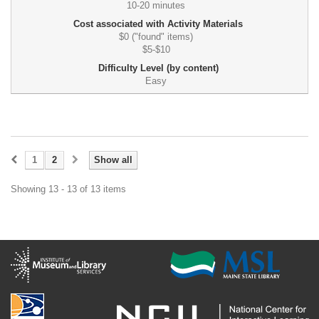
10-20 minutes
Cost associated with Activity Materials
$0 ("found" items)
$5-$10
Difficulty Level (by content)
Easy
1
2
Show all
Showing 13 - 13 of 13 items