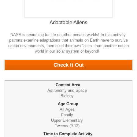
Adaptable Aliens
NASA is searching for life on other oceans worlds! In this activity,
patrons examine adaptations that animals on Earth have to survive
ocean environments, then build their own "alien" from another ocean
world in our solar system or beyond!
0
Check It Out
Content Area
Astronomy and Space
Biology
Age Group
All Ages
Family
Upper Elementary
Tweens (9-12)
Time to Complete Activity