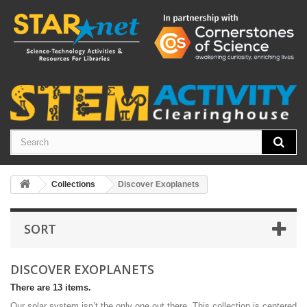
Collections
Discover Exoplanets
SORT
DISCOVER EXOPLANETS
There are 13 items.
Our solar system isn’t the only one out there. This collection is centered