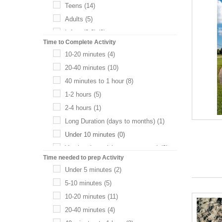
Teens
(14)
Adults
(5)
Infant (0-2)
(0)
Time to Complete Activity
Pre-K
(0)
10-20 minutes
(4)
20-40 minutes
(10)
40 minutes to 1 hour
(8)
1-2 hours
(5)
2-4 hours
(1)
Long Duration (days to months)
(1)
Under 10 minutes
(0)
Varying times (choose your own)
(0)
Time needed to prep Activity
Under 5 minutes
(2)
5-10 minutes
(5)
10-20 minutes
(11)
20-40 minutes
(4)