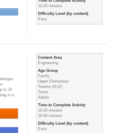
Time to Complete Activity
10-20 minutes
Difficulty Level (by content)
Easy
Content Area
Engineering
Age Group
Family
allenges
Upper Elementary
an
Tweens (9-12)
p to 20
Teens
bag in a
Adults
2284
Time to Complete Activity
10-20 minutes
20-40 minutes
Difficulty Level (by content)
Easy