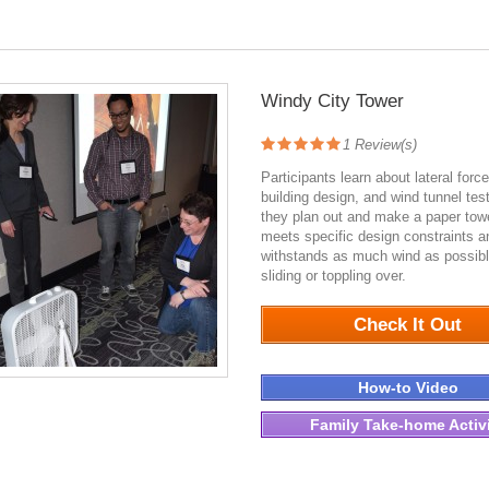
Windy City Tower
1
Review(s)
Participants learn about lateral forc
building design, and wind tunnel tes
they plan out and make a paper towe
meets specific design constraints a
withstands as much wind as possibl
sliding or toppling over.
1804
Check It Out
How-to Video
Family Take-home Activ