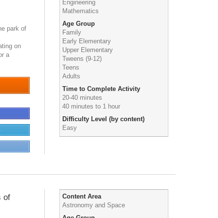
Engineering
Mathematics
Age Group
he park of
Family
Early Elementary
ating on
Upper Elementary
for a
Tweens (9-12)
Teens
Adults
Time to Complete Activity
20-40 minutes
40 minutes to 1 hour
Difficulty Level (by content)
Easy
e
 of
Content Area
Astronomy and Space
Age Group