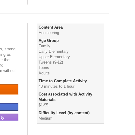
Content Area
Engineering
Age Group
Family
es, strong
Early Elementary
ting as
Upper Elementary
r that
Tweens (9-12)
nd
Teens
e without
Adults
Time to Complete Activity
40 minutes to 1 hour
Cost associated with Activity
Materials
$1-$5
Difficulty Level (by content)
ity
Medium