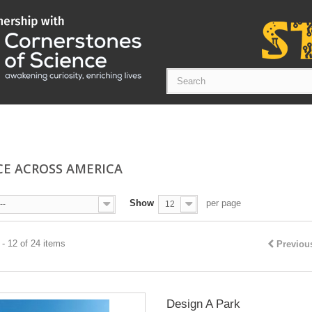
CE ACROSS AMERICA
Show
per page
--
12
- 12 of 24 items
Previou
Design A Park