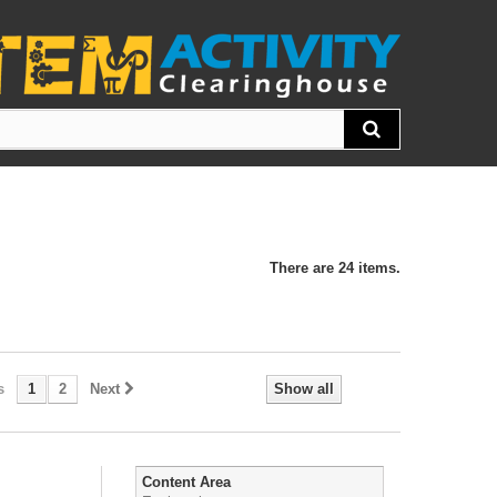
There are 24 items.
s
1
2
Next
Show all
Content Area