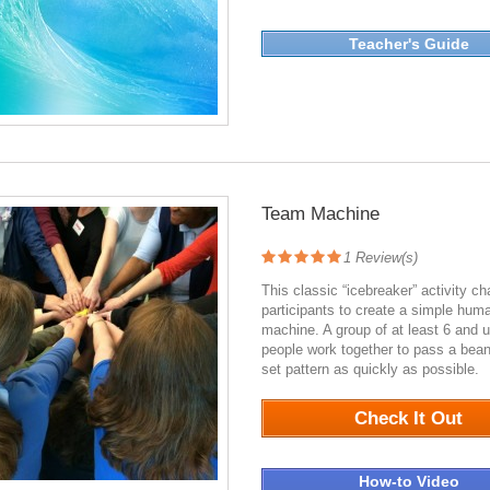
Teacher's Guide
Team Machine
1
Review(s)
This classic “icebreaker” activity ch
participants to create a simple hum
machine. A group of at least 6 and u
people work together to pass a bean
set pattern as quickly as possible.
Check It Out
How-to Video