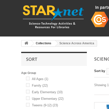
Collections
Science Across America
SCIEN
SORT
Sort by
Age Group
All Ages
(1)
Showing 1 
Family
(22)
Early Elementary
(10)
Upper Elementary
(22)
Tweens (9-12)
(23)