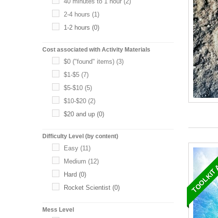
40 minutes to 1 hour
(2)
2-4 hours
(1)
1-2 hours
(0)
Cost associated with Activity Materials
$0 ("found" items)
(3)
$1-$5
(7)
$5-$10
(5)
$10-$20
(2)
$20 and up
(0)
Difficulty Level (by content)
TOOLKIT 
Easy
(11)
Medium
(12)
Hard
(0)
Rocket Scientist
(0)
Mess Level