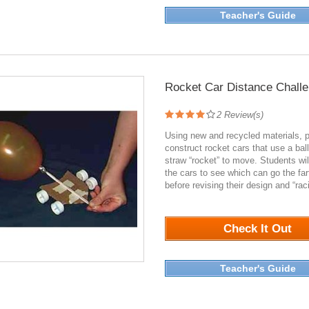
Teacher's Guide
Rocket Car Distance Chall
2
Review(s)
Using new and recycled materials, 
construct rocket cars that use a bal
straw “rocket” to move. Students wil
the cars to see which can go the far
before revising their design and “rac
3060
Check It Out
Teacher's Guide