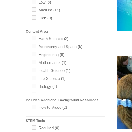
Low
(8)
Medium
(14)
High
(0)
Content Area
Earth Science
(2)
Astronomy and Space
(5)
Engineering
(9)
Mathematics
(1)
Health Science
(1)
Life Science
(1)
Biology
(1)
Chemistry
(0)
Includes Additional Background Resources
Physics
(0)
How-to Video
(2)
Technology and Computing
(0)
STEM Tools
Required
(0)