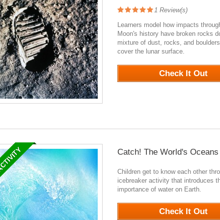
1
Review(s)
Learners model how impacts throug
Moon's history have broken rocks d
mixture of dust, rocks, and boulders
cover the lunar surface.
2060
Check It Out
ACTIVITY
Catch! The World's Oceans
Children get to know each other thr
icebreaker activity that introduces t
importance of water on Earth.
0
Check It Out