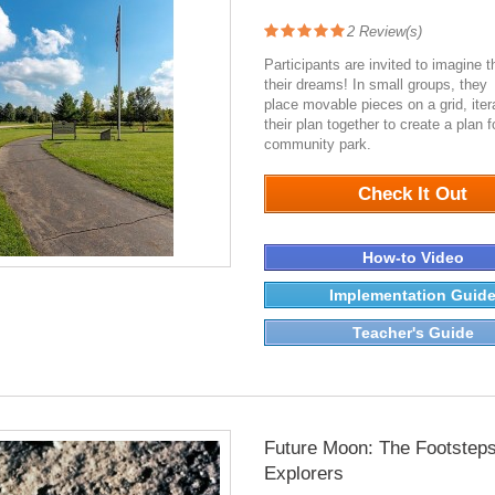
2
Review(s)
Participants are invited to imagine t
their dreams! In small groups, they
place movable pieces on a grid, iter
their plan together to create a plan 
community park.
7066
Check It Out
How-to Video
Implementation Guid
Teacher's Guide
Future Moon: The Footsteps
Explorers