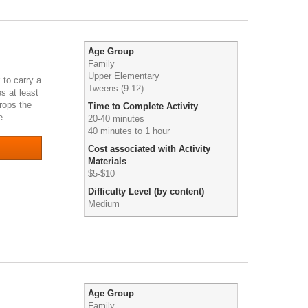
Age Group
Family
Upper Elementary
 to carry a
Tweens (9-12)
s at least
drops the
Time to Complete Activity
de.
0
20-40 minutes
40 minutes to 1 hour
Cost associated with Activity
Materials
$5-$10
Difficulty Level (by content)
Medium
Age Group
Family