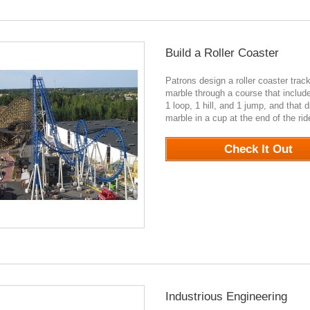
Build a Roller Coaster
Patrons design a roller coaster track
marble through a course that include
1 loop, 1 hill, and 1 jump, and that 
marble in a cup at the end of the ri
Check It Out
Industrious Engineering