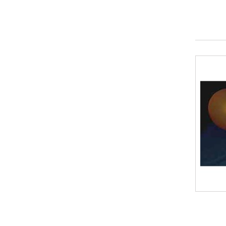
Plastic Straws
(2)
Plastic Bottles
(2)
Vinegar
(0)
Pipe Cleaners / Chenille Stems
(1)
Craft sticks
(1)
Cardboard
(1)
Modeling Clay
(0)
Aluminum Foil
(0)
Felt
(0)
Paint
(0)
Paper or plastic cups
(0)
Cotton Balls
(1)