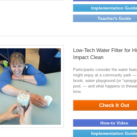
Implementation Guid
Teacher's Guide
Low-Tech Water Filter for H
Impact Clean
Participants consider the water feat
might enjoy at a community park —
brook, water playground (or “spraygr
pool, — and what happens to thewat
time.
0
Check It Out
How-to Video
Implementation Guid