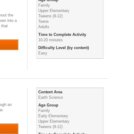
Family
Upper Elementary
hout the
Tweens (9-12)
own into a
Teens
 that
Adults
Time to Complete Activity
10-20 minutes
Difficulty Level (by content)
Easy
Content Area
Earth Science
ough an
Age Group
he
Family
Early Elementary
Upper Elementary
Tweens (9-12)