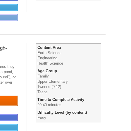
e
igh-
Content Area
Earth Science
Engineering
Health Science
ures they
Age Group
 a pond,
Family
ound”), or
Upper Elementary
er over
Tweens (9-12)
Teens
Time to Complete Activity
20-40 minutes
Difficulty Level (by content)
Easy
e