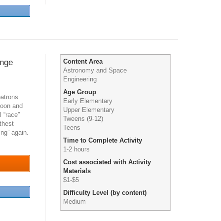
enge
Content Area
Astronomy and Space
Engineering
Age Group
patrons
Early Elementary
loon and
Upper Elementary
l “race”
Tweens (9-12)
thest
Teens
ing” again.
Time to Complete Activity
1-2 hours
Cost associated with Activity
Materials
$1-$5
Difficulty Level (by content)
Medium