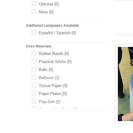
Optional
(0)
None
(0)
Additional Languages Available
Español / Spanish
(0)
Uses Materials
Rubber Bands
(0)
Popsicle Sticks
(0)
Balls
(0)
Balloons
(1)
Tissue Paper
(0)
Paper Plates
(0)
Play-Doh
(2)
Construction Paper
(2)
Toothpicks
(1)
Baking Soda
(0)