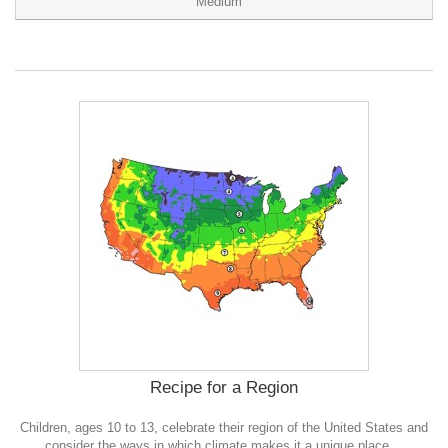
Medium
Recipe for a Region
Children, ages 10 to 13, celebrate their region of the United States and
consider the ways in which climate makes it a unique place.
0