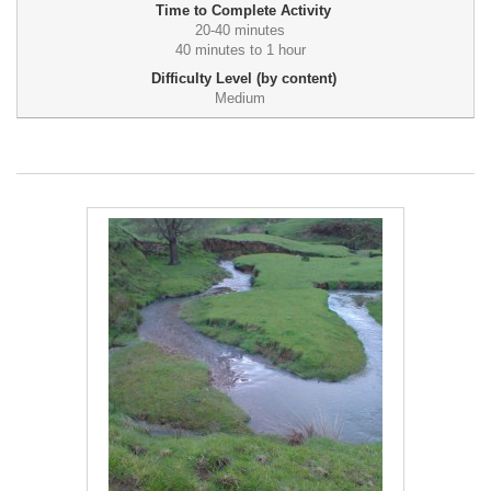
Time to Complete Activity
20-40 minutes
40 minutes to 1 hour
Difficulty Level (by content)
Medium