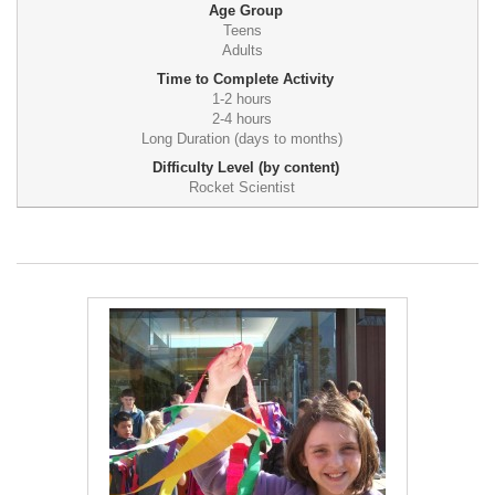
Age Group
Teens
Adults
Time to Complete Activity
1-2 hours
2-4 hours
Long Duration (days to months)
Difficulty Level (by content)
Rocket Scientist