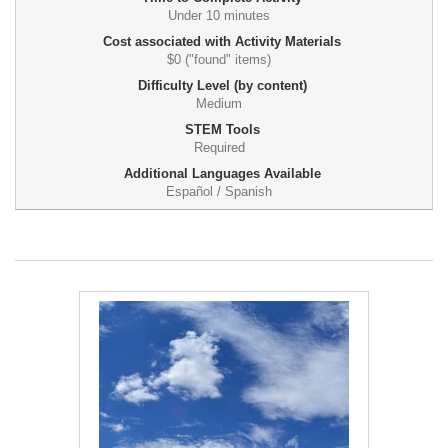
Under 10 minutes
Cost associated with Activity Materials
$0 ("found" items)
Difficulty Level (by content)
Medium
STEM Tools
Required
Additional Languages Available
Español / Spanish