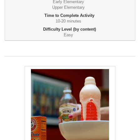
Early Elementary
Upper Elementary
Time to Complete Activity
10-20 minutes
Difficulty Level (by content)
Easy