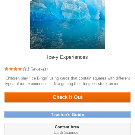
Ice-y Experiences
1
Review(s)
Children play “Ice Bingo” using cards that contain squares with different
types of ice experiences — like getting their tongues stuck on ice!
1098
Check It Out
Teacher's Guide
Content Area
Earth Science