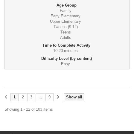
Age Group
Family
Early Elementary
Upper Elementary
Tweens (9-12)
Teens
Adults
Time to Complete Activity
10-20 minutes
Difficulty Level (by content)
Easy
1
2
3
...
9
Show all
Showing 1 - 12 of 103 items