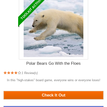
TOOLKIT ACTIVITY
Polar Bears Go With the Floes
1
Review(s)
In this "high-stakes" board game, everyone wins or everyone loses!
1279
Check It Out