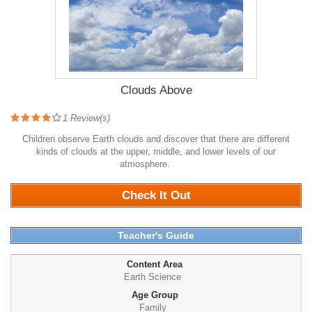
Clouds Above
1
Review(s)
Children observe Earth clouds and discover that there are different
kinds of clouds at the upper, middle, and lower levels of our
atmosphere.
1330
Check It Out
Teacher's Guide
Content Area
Earth Science
Age Group
Family