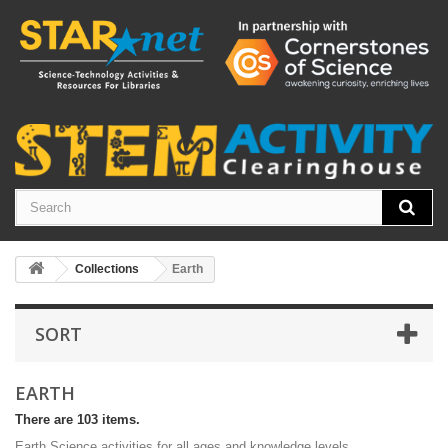
Collections
Earth
SORT
EARTH
There are 103 items.
Earth Science activities for all ages and knowledge levels.
0