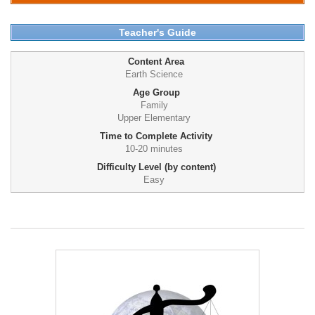
Teacher's Guide
Content Area
Earth Science
Age Group
Family
Upper Elementary
Time to Complete Activity
10-20 minutes
Difficulty Level (by content)
Easy