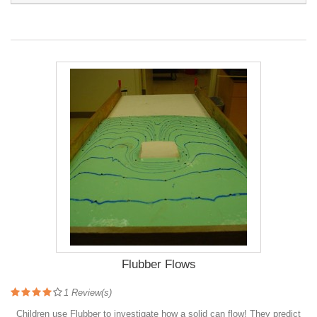
Flubber Flows
1
Review(s)
Children use Flubber to investigate how a solid can flow! They predict