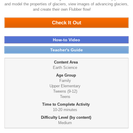
and model the properties of glaciers, view images of advancing glaciers,
and create their own Flubber flow!
1075
Check It Out
How-to Video
Teacher's Guide
Content Area
Earth Science
Age Group
Family
Upper Elementary
Tweens (9-12)
Teens
Time to Complete Activity
10-20 minutes
Difficulty Level (by content)
Medium