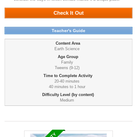
Check It Out
Teacher's Guide
Content Area
Earth Science
Age Group
Family
Tweens (9-12)
Time to Complete Activity
20-40 minutes
40 minutes to 1 hour
Difficulty Level (by content)
Medium