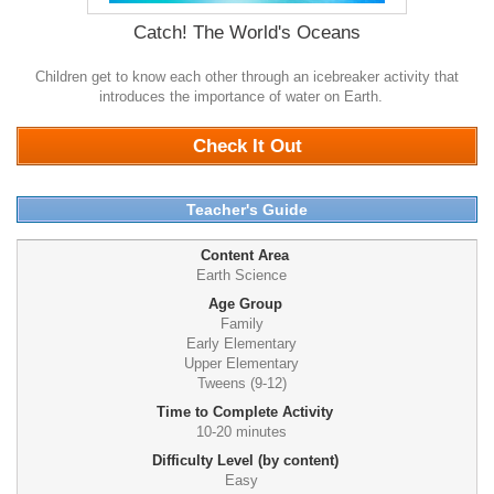
Catch! The World's Oceans
Children get to know each other through an icebreaker activity that
introduces the importance of water on Earth.
0
Check It Out
Teacher's Guide
Content Area
Earth Science
Age Group
Family
Early Elementary
Upper Elementary
Tweens (9-12)
Time to Complete Activity
10-20 minutes
Difficulty Level (by content)
Easy