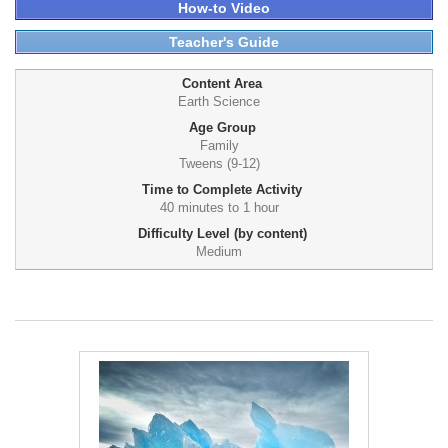
How-to Video
Teacher's Guide
Content Area
Earth Science
Age Group
Family
Tweens (9-12)
Time to Complete Activity
40 minutes to 1 hour
Difficulty Level (by content)
Medium