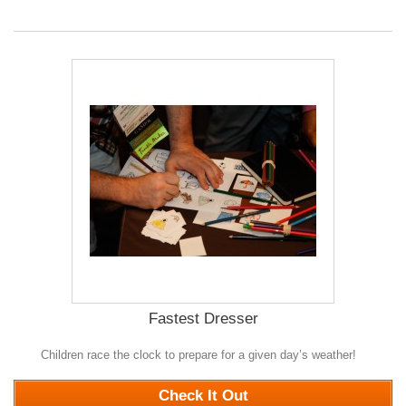
Fastest Dresser
Children race the clock to prepare for a given day’s weather!
0
Check It Out