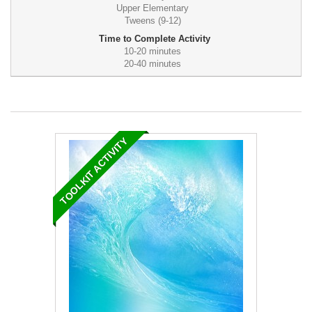
Upper Elementary
Tweens (9-12)
Time to Complete Activity
10-20 minutes
20-40 minutes
TOOLKIT ACTIVITY