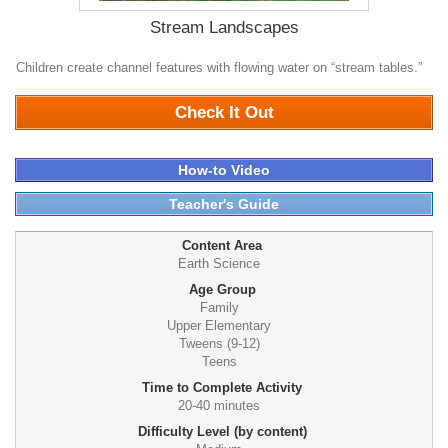
Stream Landscapes
Children create channel features with flowing water on “stream tables.”
0
Check It Out
How-to Video
Teacher's Guide
Content Area
Earth Science
Age Group
Family
Upper Elementary
Tweens (9-12)
Teens
Time to Complete Activity
20-40 minutes
Difficulty Level (by content)