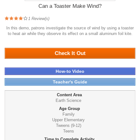
Can a Toaster Make Wind?
1
Review(s)
In this demo, patrons investigate the source of wind by using a toaster
to heat air while they observe its effect on a small aluminum foil kite.
2081
Check It Out
How-to Video
Teacher's Guide
Content Area
Earth Science
Age Group
Family
Upper Elementary
Tweens (9-12)
Teens
Time to Complete Activity