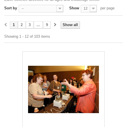
Sort by
Show
per page
--
12
1
2
3
...
9
Show all
Showing 1 - 12 of 103 items