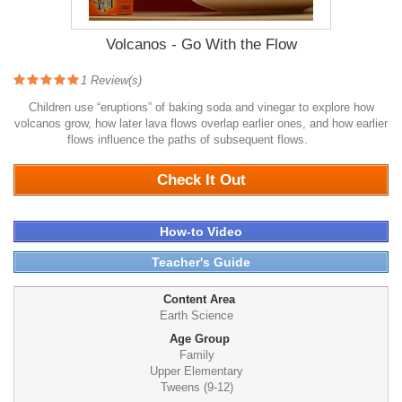
Volcanos - Go With the Flow
1
Review(s)
Children use “eruptions” of baking soda and vinegar to explore how
volcanos grow, how later lava flows overlap earlier ones, and how earlier
flows influence the paths of subsequent flows.
1177
Check It Out
How-to Video
Teacher's Guide
Content Area
Earth Science
Age Group
Family
Upper Elementary
Tweens (9-12)