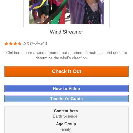
Wind Streamer
3
Review(s)
Children create a wind streamer out of common materials and use it to
determine the wind’s direction.
5493
Check It Out
How-to Video
Teacher's Guide
Content Area
Earth Science
Age Group
Family