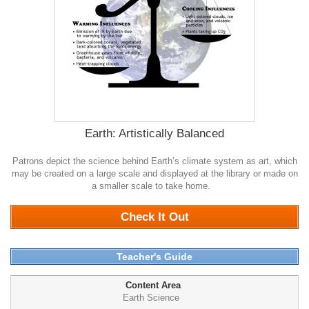
Earth: Artistically Balanced
Patrons depict the science behind Earth’s climate system as art, which
may be created on a large scale and displayed at the library or made on
a smaller scale to take home.
0
Check It Out
Teacher's Guide
Content Area
Earth Science