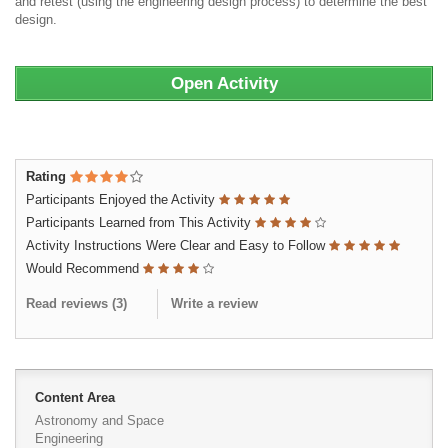
and retest (using the engineering design process) to determine the best
design.
Open Activity
Rating
Participants Enjoyed the Activity
Participants Learned from This Activity
Activity Instructions Were Clear and Easy to Follow
Would Recommend
Read reviews (
3
)
Write a review
Content Area
Astronomy and Space
Engineering