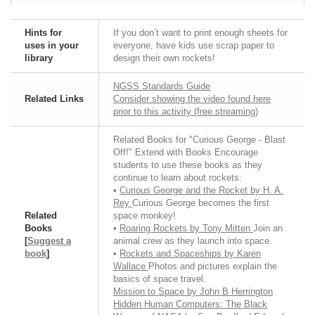
Hints for
If you don’t want to print enough sheets for
uses in your
everyone, have kids use scrap paper to
library
design their own rockets!
NGSS Standards Guide
Related Links
Consider showing the video found here
prior to this activity (free streaming)
Related Books for "Curious George - Blast
Off!" Extend with Books Encourage
students to use these books as they
continue to learn about rockets:
•
Curious George and the Rocket by H. A.
Rey
Curious George becomes the first
Related
space monkey!
Books
•
Roaring Rockets by Tony Mitten
Join an
[
Suggest a
animal crew as they launch into space.
book
]
•
Rockets and Spaceships by Karen
Wallace
Photos and pictures explain the
basics of space travel.
Mission to Space by John B Herrington
Hidden Human Computers: The Black