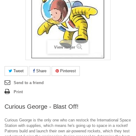
View larger
Tweet
Share
Pinterest
Send to a friend
Print
Curious George - Blast Off!
Curious George is the only one who can restock the International Space
Station with supplies, which means he's going up to space in a rocket!
Patrons build and launch their own air-powered rockets, which they test