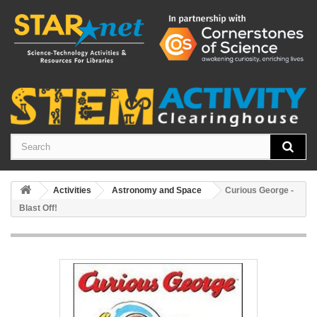
Activities
Astronomy and Space
Curious George -
Blast Off!