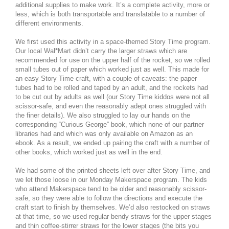
additional supplies to make work. It’s a complete activity, more or
less, which is both transportable and translatable to a number of
different environments.
We first used this activity in a space-themed Story Time program.
Our local Wal*Mart didn’t carry the larger straws which are
recommended for use on the upper half of the rocket, so we rolled
small tubes out of paper which worked just as well. This made for
an easy Story Time craft, with a couple of caveats: the paper
tubes had to be rolled and taped by an adult, and the rockets had
to be cut out by adults as well (our Story Time kiddos were not all
scissor-safe, and even the reasonably adept ones struggled with
the finer details). We also struggled to lay our hands on the
corresponding “Curious George” book, which none of our partner
libraries had and which was only available on Amazon as an
ebook. As a result, we ended up pairing the craft with a number of
other books, which worked just as well in the end.
We had some of the printed sheets left over after Story Time, and
we let those loose in our Monday Makerspace program. The kids
who attend Makerspace tend to be older and reasonably scissor-
safe, so they were able to follow the directions and execute the
craft start to finish by themselves. We’d also restocked on straws
at that time, so we used regular bendy straws for the upper stages
and thin coffee-stirrer straws for the lower stages (the bits you