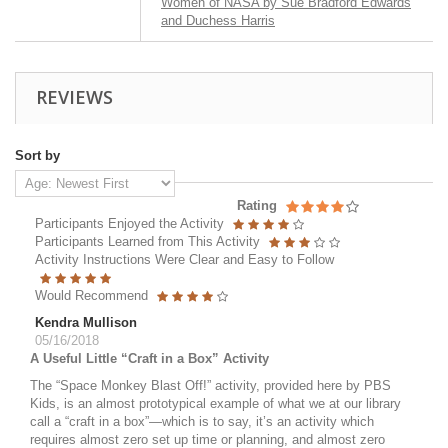
Women of NASA by Sue Bradford Edwards
and Duchess Harris
REVIEWS
Sort by
Rating
Participants Enjoyed the Activity
Participants Learned from This Activity
Activity Instructions Were Clear and Easy to Follow
Would Recommend
Kendra Mullison
05/16/2018
A Useful Little “Craft in a Box” Activity
The “Space Monkey Blast Off!” activity, provided here by PBS
Kids, is an almost prototypical example of what we at our library
call a “craft in a box”—which is to say, it’s an activity which
requires almost zero set up time or planning, and almost zero