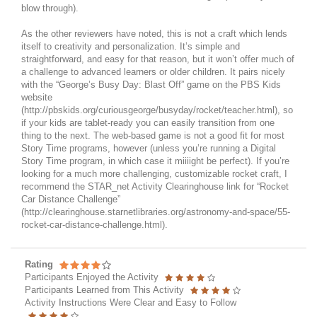
blow through).
As the other reviewers have noted, this is not a craft which lends
itself to creativity and personalization. It’s simple and
straightforward, and easy for that reason, but it won’t offer much of
a challenge to advanced learners or older children. It pairs nicely
with the “George’s Busy Day: Blast Off” game on the PBS Kids
website
(http://pbskids.org/curiousgeorge/busyday/rocket/teacher.html), so
if your kids are tablet-ready you can easily transition from one
thing to the next. The web-based game is not a good fit for most
Story Time programs, however (unless you’re running a Digital
Story Time program, in which case it miiiight be perfect). If you’re
looking for a much more challenging, customizable rocket craft, I
recommend the STAR_net Activity Clearinghouse link for “Rocket
Car Distance Challenge”
(http://clearinghouse.starnetlibraries.org/astronomy-and-space/55-
rocket-car-distance-challenge.html).
Rating
Participants Enjoyed the Activity
Participants Learned from This Activity
Activity Instructions Were Clear and Easy to Follow