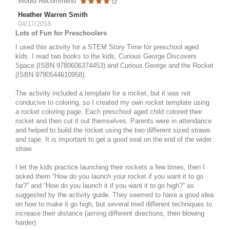
Would Recommend
Heather Warren Smith
04/17/2018
Lots of Fun for Preschoolers
I used this activity for a STEM Story Time for preschool aged
kids. I read two books to the kids, Curious George Discovers
Space (ISBN 9780606374453) and Curious George and the Rocket
(ISBN 9780544610958).
The activity included a template for a rocket, but it was not
conducive to coloring, so I created my own rocket template using
a rocket coloring page. Each preschool aged child colored their
rocket and then cut it out themselves. Parents were in attendance
and helped to build the rocket using the two different sized straws
and tape. It is important to get a good seal on the end of the wider
straw.
I let the kids practice launching their rockets a few times, then I
asked them “How do you launch your rocket if you want it to go
far?” and “How do you launch it if you want it to go high?” as
suggested by the activity guide. They seemed to have a good idea
on how to make it go high, but several tried different techniques to
increase their distance (aiming different directions, then blowing
harder).