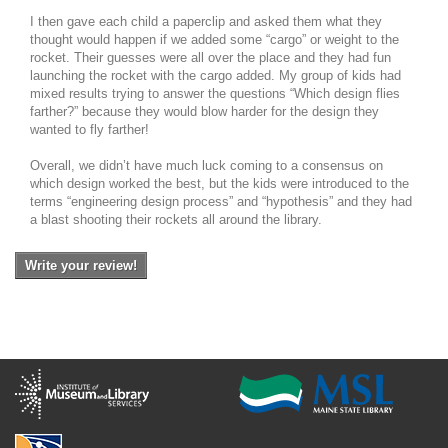
I then gave each child a paperclip and asked them what they
thought would happen if we added some “cargo” or weight to the
rocket. Their guesses were all over the place and they had fun
launching the rocket with the cargo added. My group of kids had
mixed results trying to answer the questions “Which design flies
farther?” because they would blow harder for the design they
wanted to fly farther!
Overall, we didn’t have much luck coming to a consensus on
which design worked the best, but the kids were introduced to the
terms “engineering design process” and “hypothesis” and they had
a blast shooting their rockets all around the library.
Write your review!