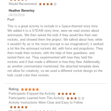
Would Recommend
Heather Beverley
04/20/2018
Fun!
This is a great activity to include in a Space-themed story time.
We added it to a STEAM story time, were we read stories about
astronauts. We then asked the kids if they would like their own
rockets, and showed them the project. We talked about how, while
it wouldn't fly as to the moon (except in our imagination!), it worked
a lot like the astronaut rockets did, with force and propulsion. They
then made their rockets- with the help of their guardians- and
tested them out. They experimented with how they held the
rockets and if that made a different in how they flew. Additionally,
as another commentator mentioned, the attached template does
not allow for creativity, so we used a different rocket design so the
kids could color their rockets.
Rating
Participants Enjoyed the Activity
Participants Learned from This Activity
Activity Instructions Were Clear and Easy to Follow