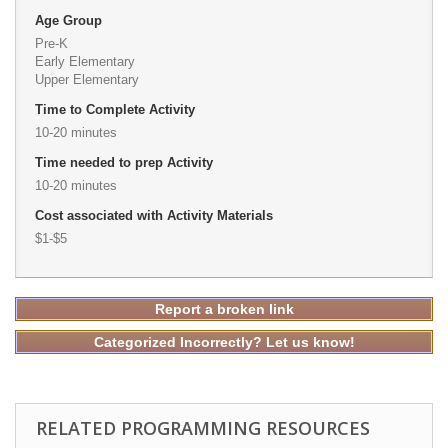
Age Group
Pre-K
Early Elementary
Upper Elementary
Time to Complete Activity
10-20 minutes
Time needed to prep Activity
10-20 minutes
Cost associated with Activity Materials
$1-$5
Report a broken link
Categorized Incorrectly? Let us know!
RELATED PROGRAMMING RESOURCES