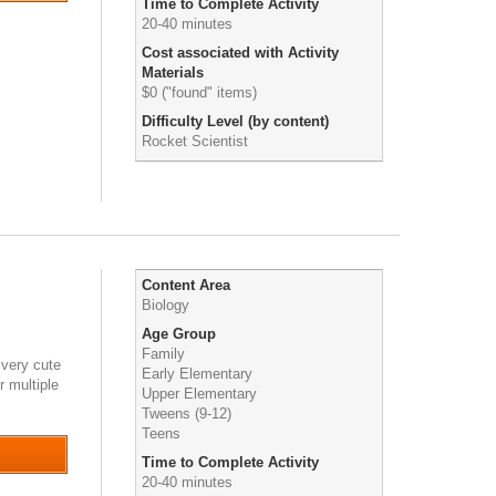
Time to Complete Activity
20-40 minutes
Cost associated with Activity
Materials
$0 ("found" items)
Difficulty Level (by content)
Rocket Scientist
Content Area
Biology
Age Group
Family
 very cute
Early Elementary
r multiple
Upper Elementary
Tweens (9-12)
Teens
Time to Complete Activity
20-40 minutes