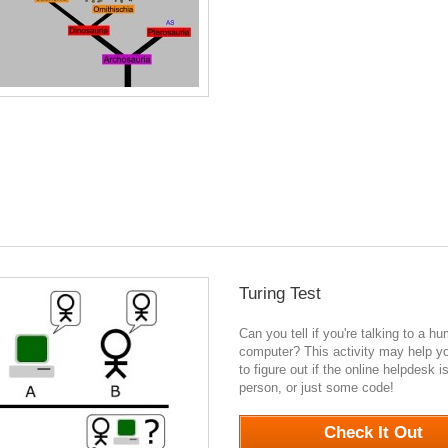
Turing Test
Can you tell if you're talking to a h
computer? This activity may help y
to figure out if the online helpdesk is
person, or just some code!
0
Check It Out