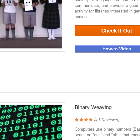
communicate, and provides a good f
activity for libraries interested in get
coding.
1167
Check It Out
How-to Video
Binary Weaving
1
Review(s)
Computers use binary numbers (Bas
series on "ons" and "offs" that enc