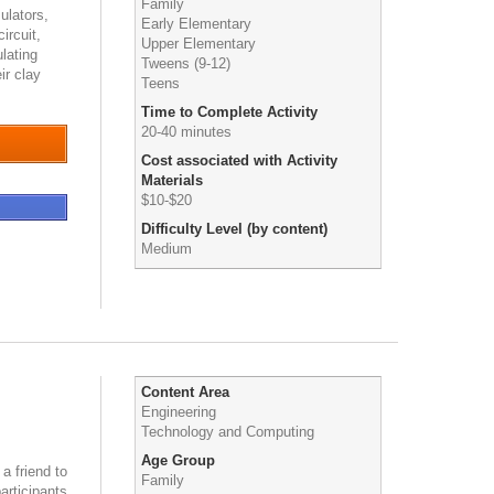
Family
ulators,
Early Elementary
ircuit,
Upper Elementary
lating
Tweens (9-12)
ir clay
Teens
Time to Complete Activity
20-40 minutes
Cost associated with Activity
Materials
$10-$20
Difficulty Level (by content)
Medium
Content Area
Engineering
Technology and Computing
Age Group
 a friend to
Family
articipants