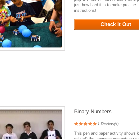
just how hard it is to make precise
instructions!
1113
Check It Out
Binary Numbers
1
Review(s)
This pen and paper activity shows k
adults!) the language computers use