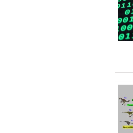
Plastic Straws
(1)
Plastic Bottles
(0)
Vinegar
(0)
Pipe Cleaners / Chenille Stems
(0)
Craft sticks
(0)
Cardboard
(2)
Modeling Clay
(0)
Aluminum Foil
(0)
Felt
(0)
Paint
(0)
Paper or plastic cups
(0)
Cotton Balls
(0)