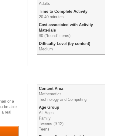
Adults
Time to Complete Activity
20-40 minutes
Cost associated with Activity
Materials
$0 ("found" items)
Difficulty Level (by content)
Medium
Content Area
Mathematics
Technology and Computing
uman or a
ou be able
Age Group
 a real
All Ages
Family
Tweens (9-12)
Teens