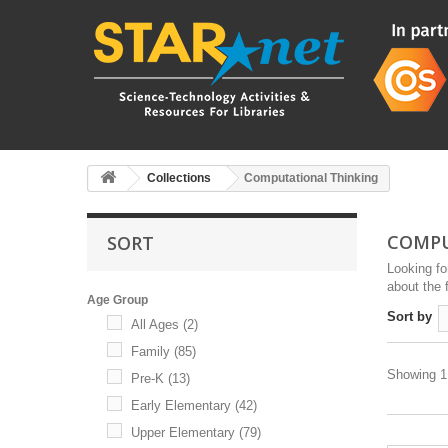
Collections
Computational Thinking
COMPU
SORT
Looking fo
about the f
Age Group
Sort by
All Ages
(2)
Family
(85)
Showing 1 
Pre-K
(13)
Early Elementary
(42)
Upper Elementary
(79)