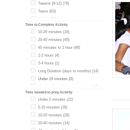
Tweens (9-12)
(78)
Teens
(63)
Adults
(20)
Time to Complete Activity
Infant (0-2)
(0)
10-20 minutes
(18)
20-40 minutes
(49)
40 minutes to 1 hour
(48)
1-2 hours
(4)
2-4 hours
(1)
Long Duration (days to months)
(14)
Under 10 minutes
(0)
Varying times (choose your own)
(0)
Time needed to prep Activity
Under 5 minutes
(22)
5-10 minutes
(28)
10-20 minutes
(28)
20-40 minutes
(14)