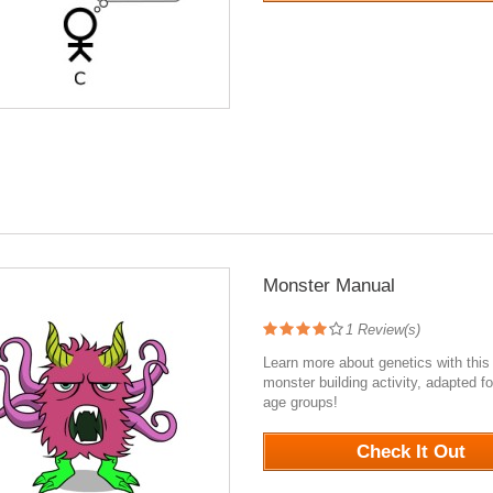
Monster Manual
1
Review(s)
Learn more about genetics with this
monster building activity, adapted fo
age groups!
1007
Check It Out