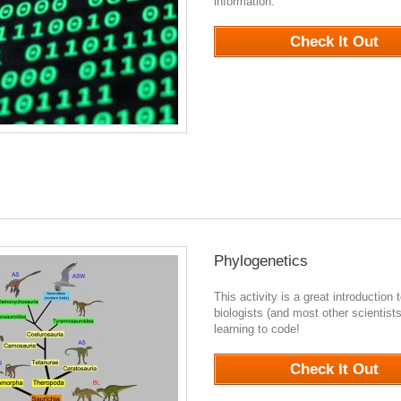
information.
941
Check It Out
Phylogenetics
This activity is a great introduction 
biologists (and most other scientists
learning to code!
0
Check It Out