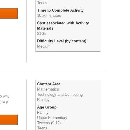
Teens
Time to Complete Activity
10-20 minutes
Cost associated with Activity
Materials
$1-$5
Difficulty Level (by content)
Medium
Content Area
Mathematics
Technology and Computing
to why
Biology
) are
Age Group
Family
Upper Elementary
Tweens (9-12)
Teens