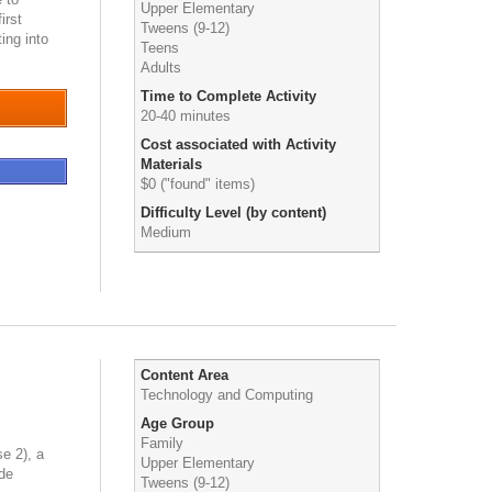
Upper Elementary
irst
Tweens (9-12)
ting into
Teens
Adults
Time to Complete Activity
20-40 minutes
Cost associated with Activity
Materials
$0 ("found" items)
Difficulty Level (by content)
Medium
Content Area
Technology and Computing
Age Group
Family
e 2), a
Upper Elementary
ode
Tweens (9-12)