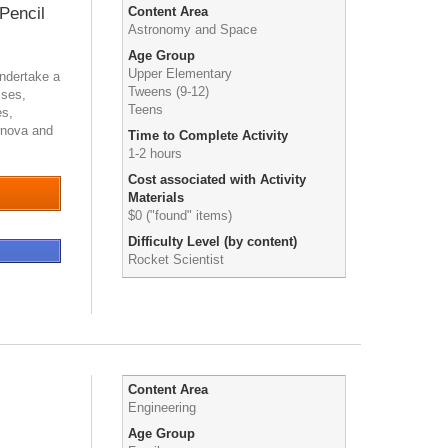
 Pencil
Content Area
Astronomy and Space
Age Group
Upper Elementary
undertake a
Tweens (9-12)
ises,
Teens
es,
ernova and
Time to Complete Activity
1-2 hours
Cost associated with Activity
Materials
$0 ("found" items)
Difficulty Level (by content)
Rocket Scientist
Content Area
Engineering
Age Group