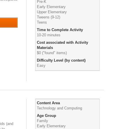
Pre-K
Early Elementary
Upper Elementary
Tweens (9-12)
Teens
Time to Complete Activity
10-20 minutes
Cost associated with Activity
Materials
$0 ("found" items)
Difficulty Level (by content)
Easy
Content Area
Technology and Computing
Age Group
Family
ids (and
Early Elementary
 to