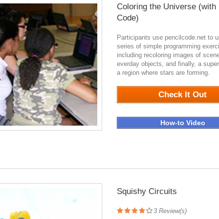
Coloring the Universe (with
Code)
Participants use pencilcode.net to 
series of simple programming exerc
including recoloring images of scen
everday objects, and finally, a sup
a region where stars are forming.
0
Check It Out
How-to Video
Squishy Circuits
3
Review(s)