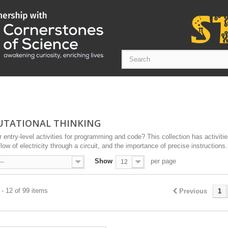
TATIONAL THINKING
r entry-level activities for programming and code? This collection has activities
low of electricity through a circuit, and the importance of precise instructions.
Show
per page
--
12
- 12 of 99 items
Previous
1