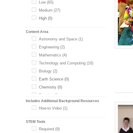
Low
(65)
Medium
(27)
High
(0)
Content Area
Astronomy and Space
(1)
Engineering
(2)
Mathematics
(4)
Technology and Computing
(10)
Biology
(2)
Earth Science
(0)
Chemistry
(0)
Physics
(0)
Includes Additional Background Resources
Health Science
(0)
How-to Video
(1)
Life Science
(0)
STEM Tools
Required
(9)