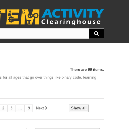
There are 99 items.
 for all ages that go over things like binary code, learning
2
3
...
9
Next
Show all