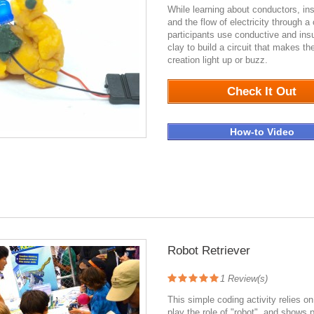
While learning about conductors, ins
and the flow of electricity through a c
participants use conductive and insu
clay to build a circuit that makes the
creation light up or buzz.
3465
Check It Out
How-to Video
Robot Retriever
1
Review(s)
This simple coding activity relies on
play the role of "robot", and shows p