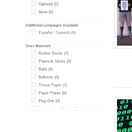
Optional
(0)
None
(0)
Additional Languages Available
Español / Spanish
(6)
Uses Materials
Rubber Bands
(4)
Popsicle Sticks
(0)
Balls
(0)
Balloons
(0)
Tissue Paper
(2)
Paper Plates
(0)
Play-Doh
(0)
Construction Paper
(3)
Toothpicks
(0)
Baking Soda
(0)