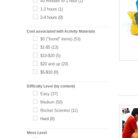
40 minutes to 1 hour
(1)
1-2 hours
(1)
2-4 hours
(0)
Cost associated with Activity Materials
$0 ("found" items)
(53)
$1-$5
(13)
$10-$20
(5)
$20 and up
(20)
$5-$10
(0)
Difficulty Level (by content)
Easy
(37)
Medium
(50)
Rocket Scientist
(11)
Hard
(0)
Mess Level